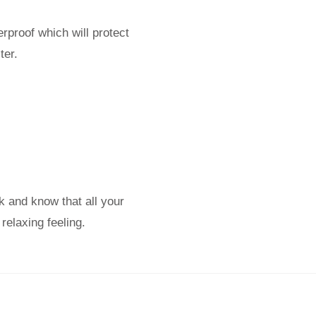
rproof which will protect
ter.
k and know that all your
relaxing feeling.