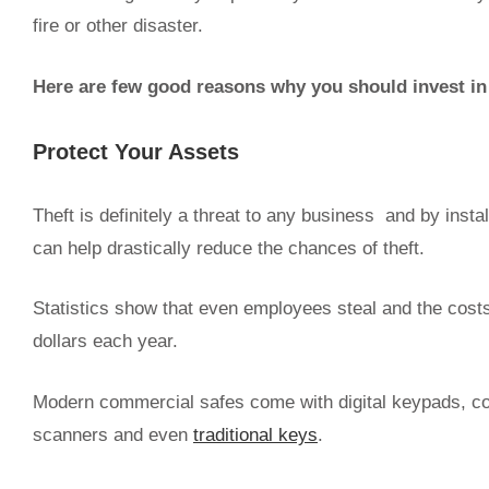
fire or other disaster.
Here are few good reasons why you should invest in 
Protect Your Assets
Theft is definitely a threat to any business and by insta
can help drastically reduce the chances of theft.
Statistics show that even employees steal and the costs
dollars each year.
Modern commercial safes come with digital keypads, com
scanners and even
traditional keys
.