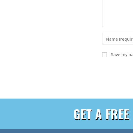
Save my na
GET A FREE