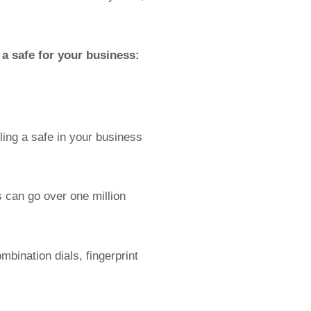
a safe for your business:
lling a safe in your business
 can go over one million
bination dials, fingerprint