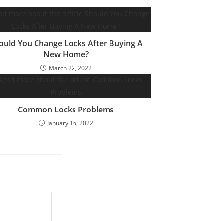
ould You Change Locks After Buying A
New Home?
March 22, 2022
Common Locks Problems
January 16, 2022