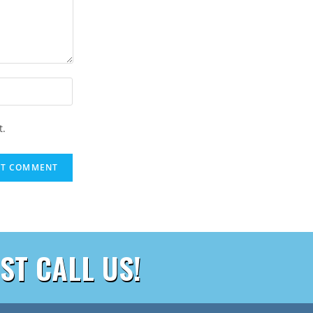
t.
ST CALL US!