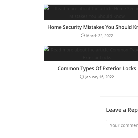
Home Security Mistakes You Should 
March 22, 2022
Common Types Of Exterior Locks
January 16, 2022
Leave a Rep