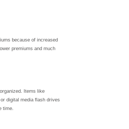
miums because of increased
et lower premiums and much
organized. Items like
r digital media flash drives
e time.