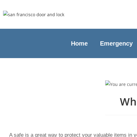
Home
Emergency
Why
A safe is a great way to protect your valuable items in 