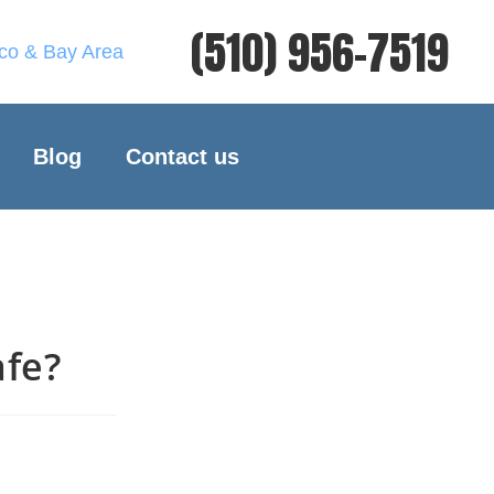
(510) 956-7519
sco & Bay Area
Blog
Contact us
afe?