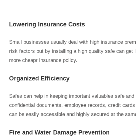
Lowering Insurance Costs
Small businesses usually deal with high insurance pre
risk factors but by installing a high quality safe can g
more cheapr insurance policy.
Organized Efficiency
Safes can help in keeping important valuables safe and 
confidential documents, employee records, credit cards o
can be easily accessible and highly secured at the sam
Fire and Water Damage Prevention