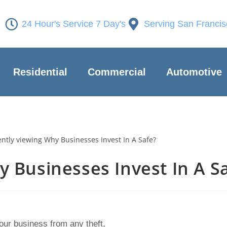
24 Hour's Service 7 Day's
Serving San Franci
Residential
Commercial
Automotive
 Businesses Invest In A S
your business from any theft,