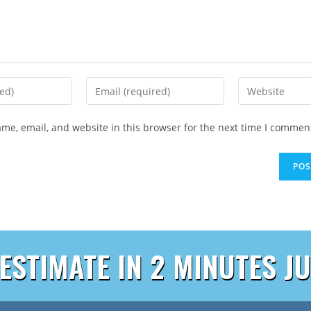
me, email, and website in this browser for the next time I commen
 ESTIMATE IN 2 MINUTES JU