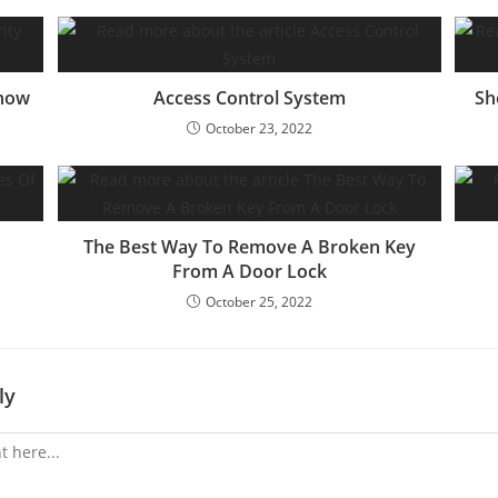
Know
Access Control System
Sh
October 23, 2022
The Best Way To Remove A Broken Key
From A Door Lock
October 25, 2022
ly