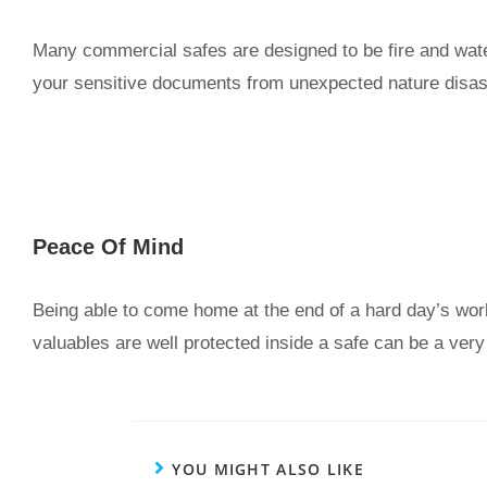
Many commercial safes are designed to be fire and wate
your sensitive documents from unexpected nature disas
Peace Of Mind
Being able to come home at the end of a hard day’s wor
valuables are well protected inside a safe can be a very 
YOU MIGHT ALSO LIKE