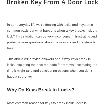
Broken Key From A Door Lock
In our everyday life we’re dealing with locks and keys on a
common basis but what happens when a key breaks inside a
lock? This situation can be very inconvenient frustrating and
probably raise questions about the reasons and the steps to
take.
This article will provide answers about why keys break in
locks, exploring the best methods for removal, estimating the
time it might take and considering options when you don’t
have a spare key.
Why Do Keys Break In Locks?
Most common reason for keys to break inside locks is