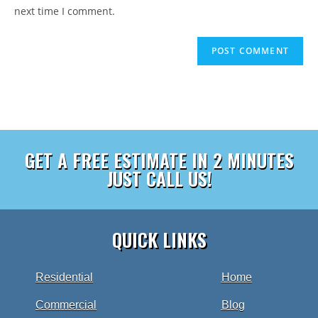
next time I comment.
GET A FREE ESTIMATE IN 2 MINUTES
JUST CALL US!
QUICK LINKS
Residential
Home
Commercial
Blog