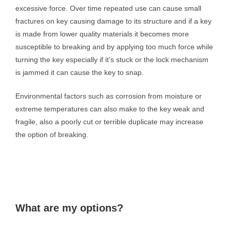
excessive force. Over time repeated use can cause small
fractures on key causing damage to its structure and if a key
is made from lower quality materials it becomes more
susceptible to breaking and by applying too much force while
turning the key especially if it’s stuck or the lock mechanism
is jammed it can cause the key to snap.
Environmental factors such as corrosion from moisture or
extreme temperatures can also make to the key weak and
fragile, also a poorly cut or terrible duplicate may increase
the option of breaking.
What are my options?