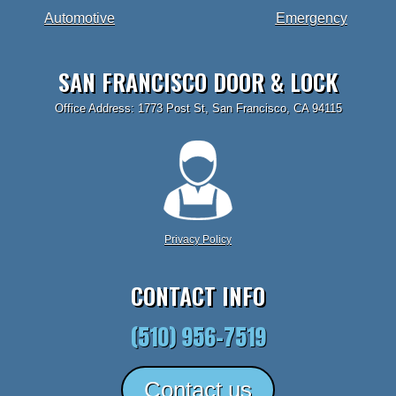
Automotive
Emergency
SAN FRANCISCO DOOR & LOCK
Office Address: 1773 Post St, San Francisco, CA 94115
Privacy Policy
CONTACT INFO
(510) 956-7519
Contact us