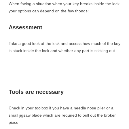
When facing a situation when your key breaks inside the lock
your options can depend on the few thongs:
Assessment
Take a good look at the lock and assess how much of the key
is stuck inside the lock and whether any part is sticking out.
Tools are necessary
Check in your toolbox if you have a needle nose plier or a
small jigsaw blade which are required to oull out the broken
piece.