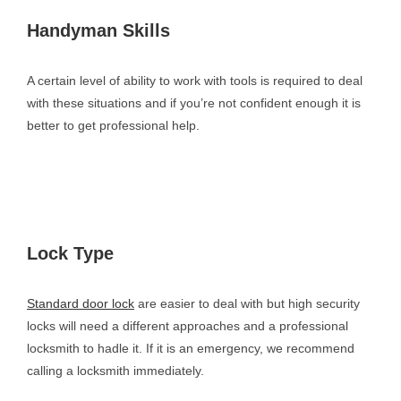
Handyman Skills
A certain level of ability to work with tools is required to deal
with these situations and if you’re not confident enough it is
better to get professional help.
Lock Type
Standard door lock
are easier to deal with but high security
locks will need a different approaches and a professional
locksmith to hadle it. If it is an emergency, we recommend
calling a locksmith immediately.