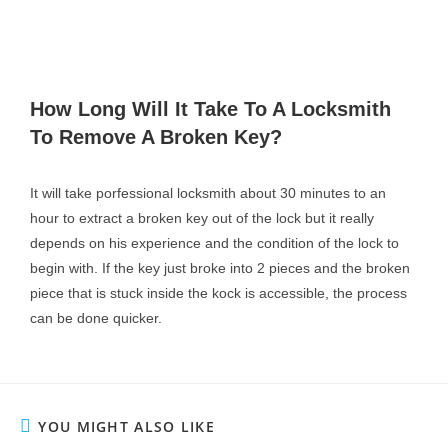
How Long Will It Take To A Locksmith
To Remove A Broken Key?
It will take porfessional locksmith about 30 minutes to an
hour to extract a broken key out of the lock but it really
depends on his experience and the condition of the lock to
begin with.
If the key just broke into 2 pieces and the broken
piece that is stuck inside the kock is accessible, the process
can be done quicker.
YOU MIGHT ALSO LIKE