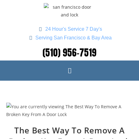
24 Hour's Service 7 Day's
Serving San Francisco & Bay Area
(510) 956-7519
The Best Way To Remove A