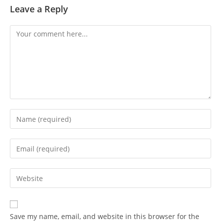
Leave a Reply
Save my name, email, and website in this browser for the