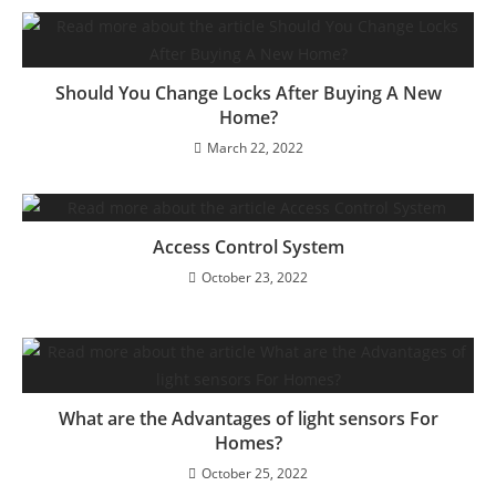
Should You Change Locks After Buying A New
Home?
March 22, 2022
Access Control System
October 23, 2022
What are the Advantages of light sensors For
Homes?
October 25, 2022