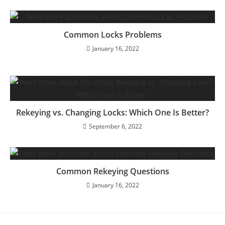
Common Locks Problems
January 16, 2022
Rekeying vs. Changing Locks: Which One Is Better?
September 6, 2022
Common Rekeying Questions
January 16, 2022