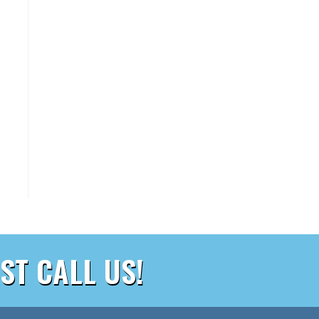
ST CALL US!