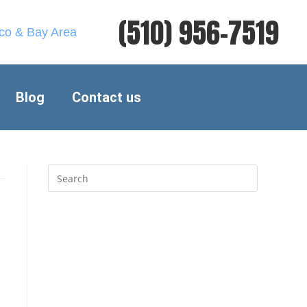
(510) 956-7519
sco & Bay Area
Blog
Contact us