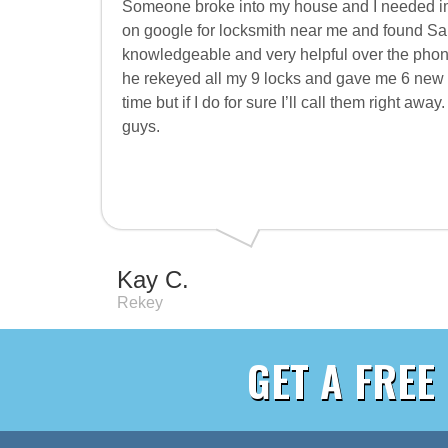
Someone broke into my house and I needed im
on google for locksmith near me and found S
knowledgeable and very helpful over the phon
he rekeyed all my 9 locks and gave me 6 new ke
time but if I do for sure I’ll call them right aw
guys.
Kay C.
Rekey
GET A FREE