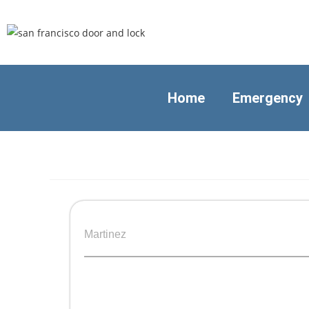
Home
Emergency
Martinez