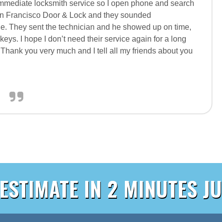
mediate locksmith service so I open phone and search
an Francisco Door & Lock and they sounded
e. They sent the technician and he showed up on time,
ys. I hope I don’t need their service again for a long
ay. Thank you very much and I tell all my friends about you
 ESTIMATE IN 2 MINUTES JU