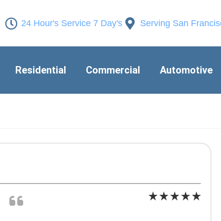
24 Hour's Service 7 Day's
Serving San Franci
Residential
Commercial
Automotive