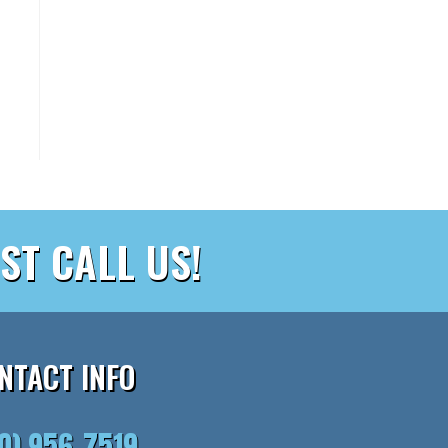
ST CALL US!
NTACT INFO
10) 956-7519