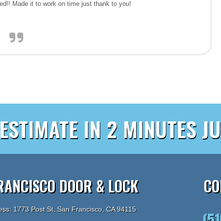
iced!! Made it to work on time just thank to you!
 ESTIMATE IN 2 MINUTES JU
RANCISCO DOOR & LOCK
CO
ess: 1773 Post St, San Francisco, CA 94115
(5