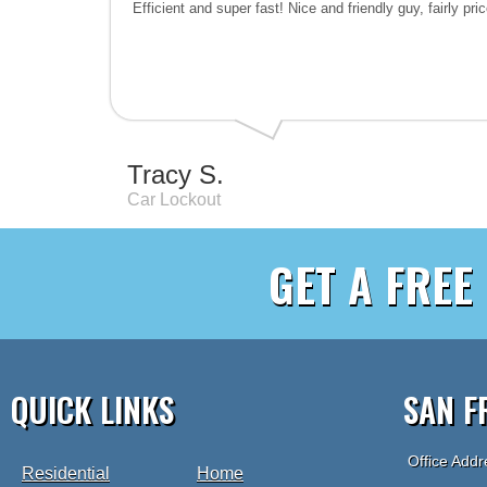
Efficient and super fast! Nice and friendly guy, fairly pr
Tracy S.
Car Lockout
GET A FREE
QUICK LINKS
SAN F
Office Addr
Residential
Home