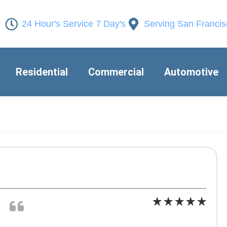
24 Hour's Service 7 Day's
Serving San Franci
Residential
Commercial
Automotive