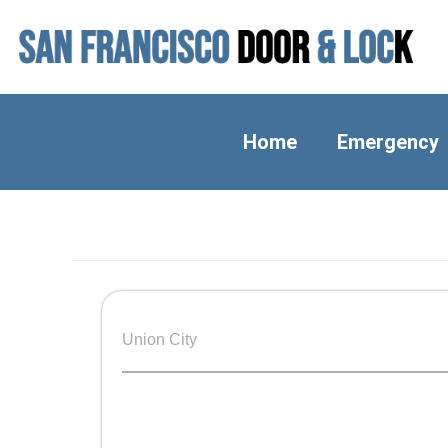
Home
Emergency
Union City