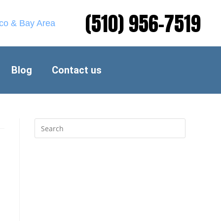
(510) 956-7519
sco & Bay Area
Blog
Contact us