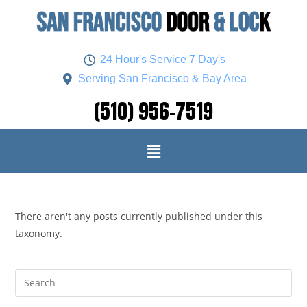
24 Hour's Service 7 Day's
Serving San Francisco & Bay Area
(510) 956-7519
There aren't any posts currently published under this
taxonomy.