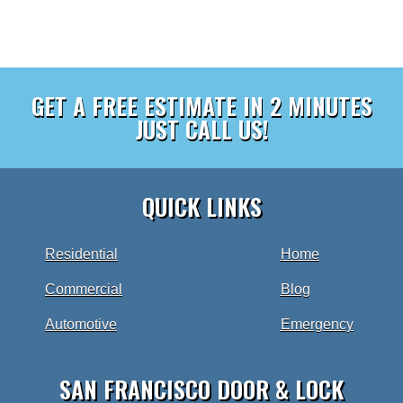
GET A FREE ESTIMATE IN 2 MINUTES
JUST CALL US!
QUICK LINKS
Residential
Home
Commercial
Blog
Automotive
Emergency
SAN FRANCISCO DOOR & LOCK