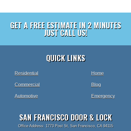
GET A FREE ESTIMATE IN 2 MINUTES
JUST CALL US!
QUICK LINKS
Residential
Home
Commercial
Blog
Automotive
Emergency
SAN FRANCISCO DOOR & LOCK
Office Address: 1773 Post St, San Francisco, CA 94115