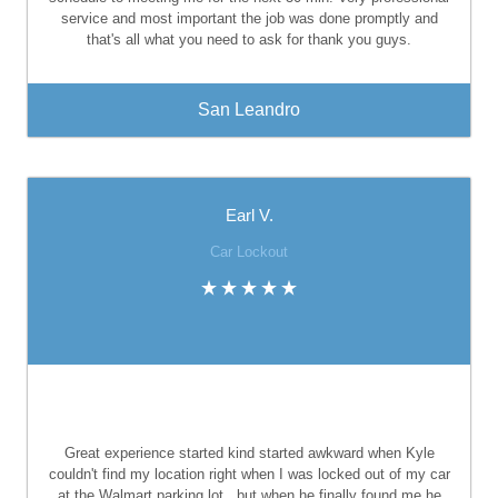
service and most important the job was done promptly and
that's all what you need to ask for thank you guys.
San Leandro
Earl V.
Car Lockout
Great experience started kind started awkward when Kyle
couldn't find my location right when I was locked out of my car
at the Walmart parking lot., but when he finally found me he