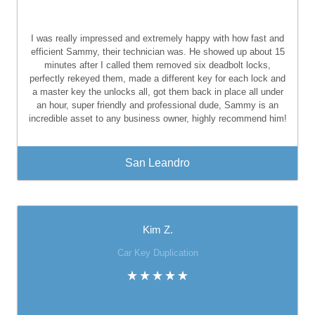
I was really impressed and extremely happy with how fast and
efficient Sammy, their technician was. He showed up about 15
minutes after I called them removed six deadbolt locks,
perfectly rekeyed them, made a different key for each lock and
a master key the unlocks all, got them back in place all under
an hour, super friendly and professional dude, Sammy is an
incredible asset to any business owner, highly recommend him!
San Leandro
Kim Z.
Car Key Duplication