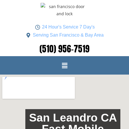
24 Hour's Service 7 Day's
Serving San Francisco & Bay Area
(510) 956-7519
San Leandro CA
Fast Mobile