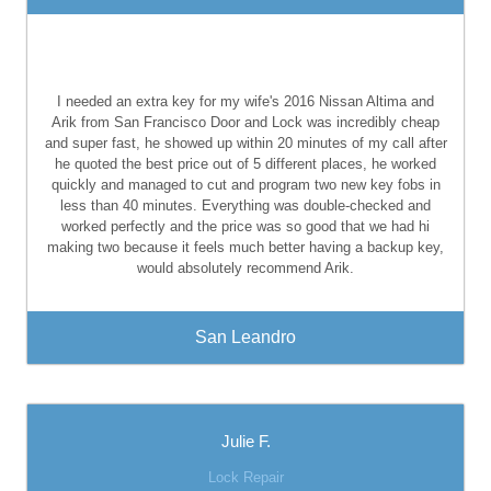
I needed an extra key for my wife's 2016 Nissan Altima and
Arik from San Francisco Door and Lock was incredibly cheap
and super fast, he showed up within 20 minutes of my call after
he quoted the best price out of 5 different places, he worked
quickly and managed to cut and program two new key fobs in
less than 40 minutes. Everything was double-checked and
worked perfectly and the price was so good that we had hi
making two because it feels much better having a backup key,
would absolutely recommend Arik.
San Leandro
Julie F.
Lock Repair