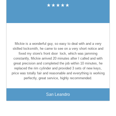
Mickie is a wonderful guy, so easy to deal with and a very
skilled locksmith, he came to see on a very short notice and
fixed my store's front door
lock, which was jamming
constantly, Mickie arrived 20 minutes after I called and with
great precision and completed the job within 10 minutes, he
replaced the rim cylinder and provided 3 sets of new keys,
price was totally fair and reasonable and everything is working
perfectly, great service, highly recommended.
San Leandro