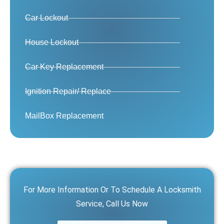
Car Lockout
House Lockout
Car Key Replacement
Ignition Repair/ Replace
MailBox Replacement
For More Information Or To Schedule A Locksmith
Service, Call Us Now