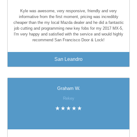
Kyle was awesome, very responsive, friendly and very
informative from the first moment, pricing was incredibly
cheaper than the my local Mazda dealer and he did a fantastic
job cutting and programming new key fobs for my 2017 MX-5,
I'm very happy and satisfied with the service and would highly
recommend San Francisco Door & Lock!
San Leandro
Graham W.
Rekey