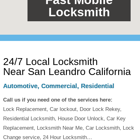
Locksmith
24/7 Local Locksmith
Near San Leandro California
Automotive, Commercial, Residential
Call us if you need one of the services here:
Lock Replacement, Car lockout, Door Lock Rekey,
Residential Locksmith, House Door Unlock, Car Key
Replacement, Locksmith Near Me, Car Locksmith, Lock
Change service, 24 Hour Locksmith…