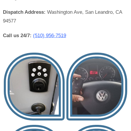
Dispatch Address:
Washington Ave, San Leandro, CA
94577
Call us 24/7:
(510) 956-7519