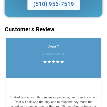
(510) 956-7519
Customer's Review
Dana Y.
House Lockout
I called few locksmith companies yesterday and San Francisco
Door & Lock was the only one to respond they made the
schedule to meeting me for the next 30 min. Very professional