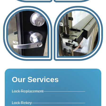
Our Services
Lock Replacement
Lock Rekey