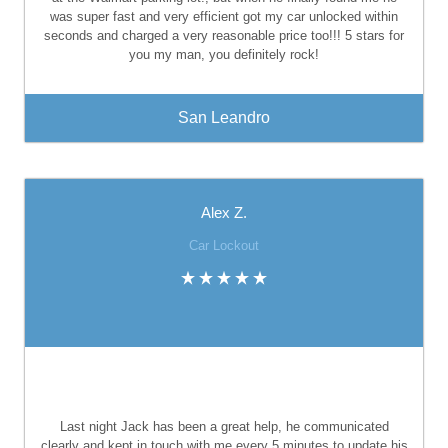
was super fast and very efficient got my car unlocked within
seconds and charged a very reasonable price too!!! 5 stars for
you my man, you definitely rock!
San Leandro
Alex Z.
Car Lockout
Last night Jack has been a great help, he communicated
clearly and kept in touch with me every 5 minutes to update his