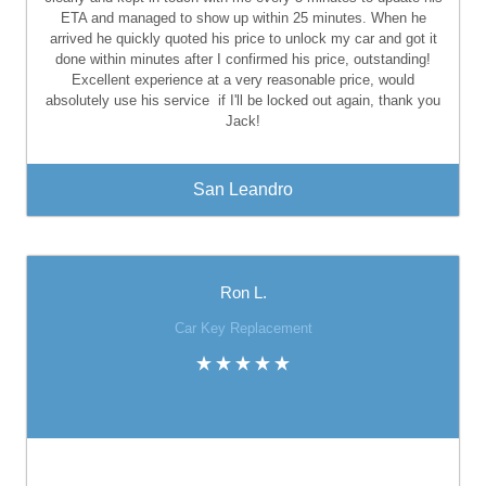
ETA and managed to show up within 25 minutes. When he
arrived he quickly quoted his price to unlock my car and got it
done within minutes after I confirmed his price, outstanding!
Excellent experience at a very reasonable price, would
absolutely use his service
if I'll be locked out again, thank you
Jack!
San Leandro
Ron L.
Car Key Replacement