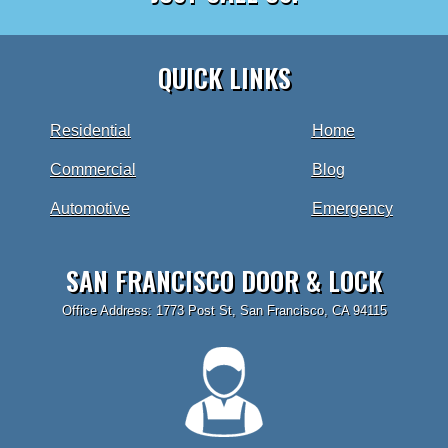
QUICK LINKS
Residential
Home
Commercial
Blog
Automotive
Emergency
SAN FRANCISCO DOOR & LOCK
Office Address: 1773 Post St, San Francisco, CA 94115