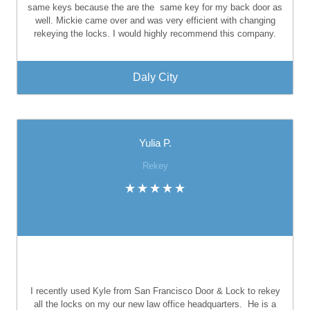
same keys because the are the
same key for my back door as
well. Mickie came over and was very efficient with changing
rekeying the locks. I would highly recommend this company.
Daly City
Yulia P.
Rekey
I recently used Kyle from San Francisco Door & Lock to rekey
all the locks on my our new law office headquarters.
He is a