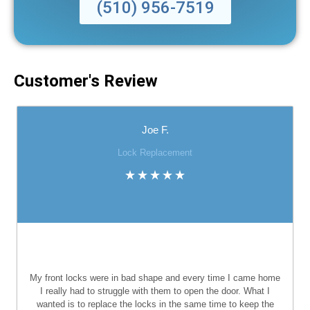
(510) 956-7519
Customer's Review
Joe F.
Lock Replacement
My front locks were in bad shape and every time I came home
I really had to struggle with them to open the door. What I
wanted is to replace the locks in the same time to keep the