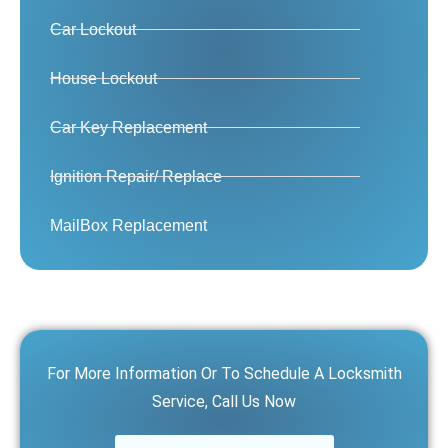
Car Lockout
House Lockout
Car Key Replacement
Ignition Repair/ Replace
MailBox Replacement
For More Information Or To Schedule A Locksmith
Service, Call Us Now