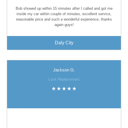
Bob showed up within 15 minutes after I called and got me
inside my car within couple of minutes, excellent service,
reasonable price and such a wonderful experience, thanks
again guys!
Daly City
Jackson G.
Lock Replacement