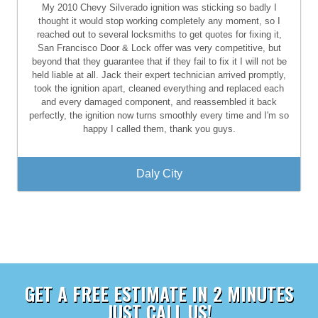
My 2010 Chevy Silverado ignition was sticking so badly I
thought it would stop working completely any moment, so I
reached out to several locksmiths to get quotes for fixing it,
San Francisco Door & Lock offer was very competitive, but
beyond that they guarantee that if they fail to fix it I will not be
held liable at all. Jack their expert technician arrived promptly,
took the ignition apart, cleaned everything and replaced each
and every damaged component, and reassembled it back
perfectly, the ignition now turns smoothly every time and I'm so
happy I called them, thank you guys.
Daly City
GET A FREE ESTIMATE IN 2 MINUTES
JUST CALL US!