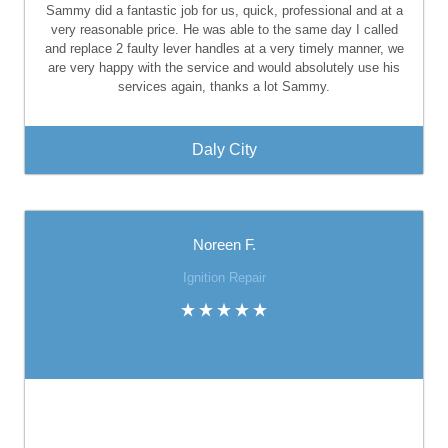
Sammy did a fantastic job for us, quick, professional and at a
very reasonable price. He was able to the same day I called
and replace 2 faulty lever handles at a very timely manner, we
are very happy with the service and would absolutely use his
services again, thanks a lot Sammy.
Daly City
Noreen F.
Ignition Repair