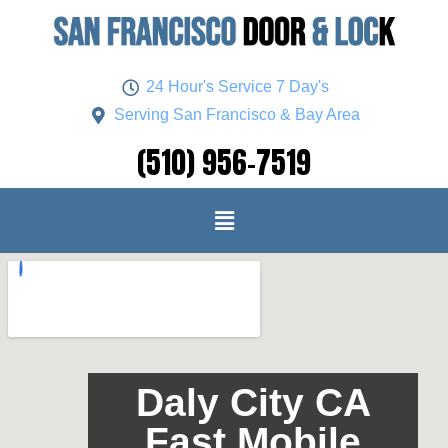
24 Hour's Service 7 Day's
Serving San Francisco & Bay Area
(510) 956-7519
Daly City CA
Fast Mobile