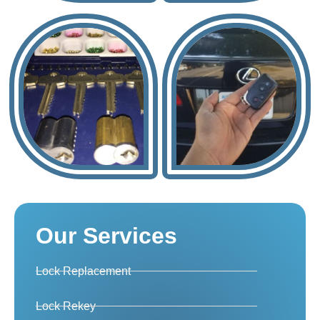
Our Services
Lock Replacement
Lock Rekey