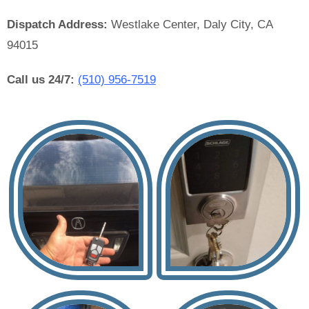
Dispatch Address:
Westlake Center, Daly City, CA
94015
Call us 24/7:
(510) 956-7519