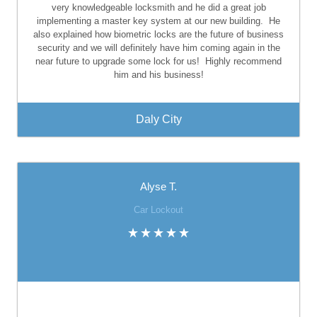
very knowledgeable locksmith and he did a great job
implementing a master key system at our new building.
He
also explained how biometric locks are the future of business
security and we will definitely have him coming again in the
near future to upgrade some lock for us!
Highly recommend
him and his business!
Daly City
Alyse T.
Car Lockout