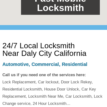
Locksmith
24/7 Local Locksmith
Near Daly City California
Automotive, Commercial, Residential
Call us if you need one of the services here:
Lock Replacement, Car lockout, Door Lock Rekey,
Residential Locksmith, House Door Unlock, Car Key
Replacement, Locksmith Near Me, Car Locksmith, Lock
Change service, 24 Hour Locksmith…