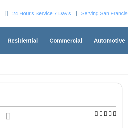
24 Hour's Service 7 Day's
Serving San Franci
Residential
Commercial
Automotive