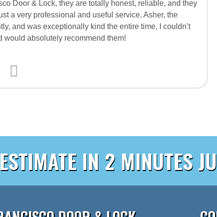
co Door & Lock, they are totally honest, reliable, and they
just a very professional and useful service. Asher, the
tly, and was exceptionally kind the entire time, I couldn’t
and would absolutely recommend them!
 ESTIMATE IN 2 MINUTES JU
RANCISCO DOOR & LOCK
CO