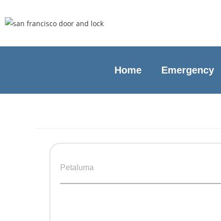
Home
Emergency
Petaluma