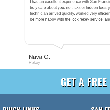
I had an excellent experience with San Francis
truly care about you, no tricks or hidden fees, 
technician arrived quickly, worked very efficien
be more happy with the lock rekey service, 
Nava O.
Rekey
GET A FREE
QUICK LINKS
SAN F