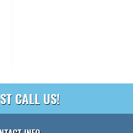
ST CALL US!
NTACT INFO