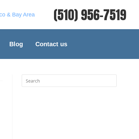
(510) 956-7519
sco & Bay Area
Blog
Contact us