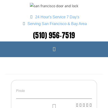
24 Hour's Service 7 Day's
Serving San Francisco & Bay Area
(510) 956-7519
Pinole