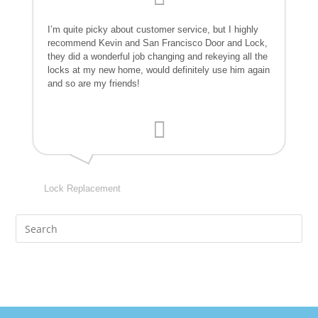
I’m quite picky about customer service, but I highly
recommend Kevin and San Francisco Door and Lock,
they did a wonderful job changing and rekeying all the
locks at my new home, would definitely use him again
and so are my friends!
Lock Replacement