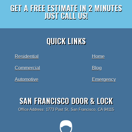
GET A FREE ESTIMATE IN 2 MINUTES
JUST CALL US!
QUICK LINKS
Residential
Home
Commercial
Blog
Automotive
Emergency
SAN FRANCISCO DOOR & LOCK
Office Address: 1773 Post St, San Francisco, CA 94115