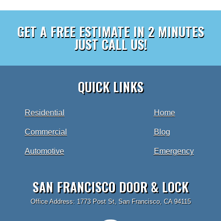
GET A FREE ESTIMATE IN 2 MINUTES
JUST CALL US!
QUICK LINKS
Residential
Home
Commercial
Blog
Automotive
Emergency
SAN FRANCISCO DOOR & LOCK
Office Address: 1773 Post St, San Francisco, CA 94115