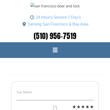
24 Hour's Service 7 Day's
Serving San Francisco & Bay Area
(510) 956-7519
San Mateo