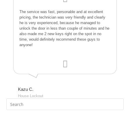
The service was fast, personable and at excellent
pricing, the technician was very friendly and clearly
he is very experienced, because he managed to
unlock the door in less than couple of minutes and he
also made me 2 new keys right on the spot in no
time, would definitely recommend these guys to
anyone!
Kazu C.
House Lockout