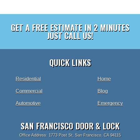
GET A FREE ESTIMATE IN 2 MINUTES
JUST CALL US!
QUICK LINKS
Residential
Home
Commercial
Blog
Automotive
Emergency
SAN FRANCISCO DOOR & LOCK
Office Address: 1773 Post St, San Francisco, CA 94115