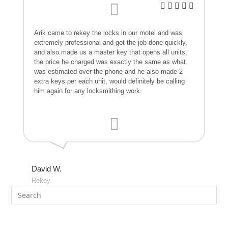
Arik came to rekey the locks in our motel and was
extremely professional and got the job done quickly,
and also made us a master key that opens all units,
the price he charged was exactly the same as what
was estimated over the phone and he also made 2
extra keys per each unit, would definitely be calling
him again for any locksmithing work.
David W.
Rekey