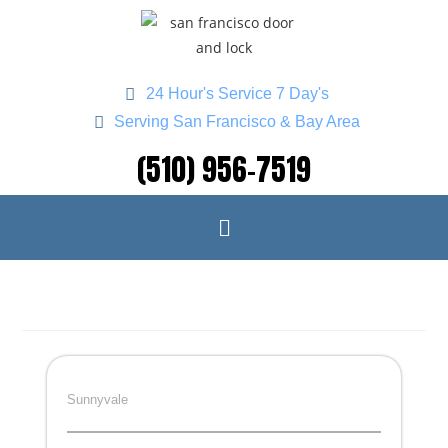
24 Hour's Service 7 Day's
Serving San Francisco & Bay Area
(510) 956-7519
Sunnyvale