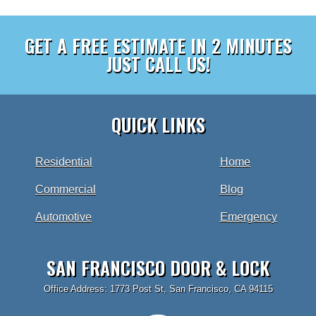
GET A FREE ESTIMATE IN 2 MINUTES
JUST CALL US!
QUICK LINKS
Residential
Home
Commercial
Blog
Automotive
Emergency
SAN FRANCISCO DOOR & LOCK
Office Address: 1773 Post St, San Francisco, CA 94115