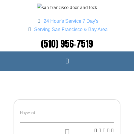
24 Hour's Service 7 Day's
Serving San Francisco & Bay Area
(510) 956-7519
Hayward