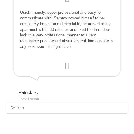
Quick, friendly, super professional and easy to
communicate with, Sammy proved himself to be
completely honest and dependable, he arrived at my
apartment within 30 minutes and fixed the front door
lock in a very professional manner at a very
reasonable price, would absolutely call him again with
any lock issue I’ll might have!
Patrick R.
Lock Repair