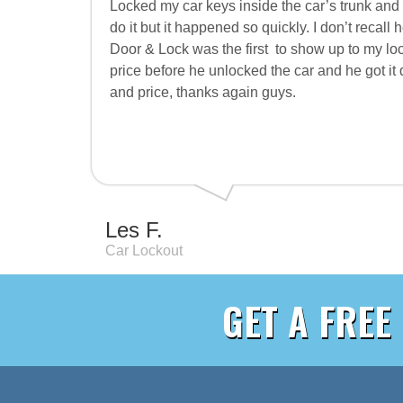
Locked my car keys inside the car’s trunk and 
do it but it happened so quickly. I don’t reca
Door & Lock was the first
to show up to my loc
price before he unlocked the car and he got it
and price, thanks again guys.
Les F.
Car Lockout
GET A FREE