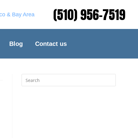
(510) 956-7519
sco & Bay Area
Blog
Contact us