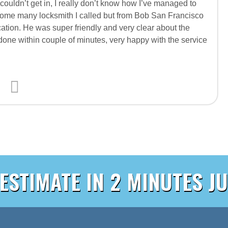
couldn’t get in, I really don’t know how I’ve managed to
ll home many locksmith I called but from Bob San Francisco
ation. He was super friendly and very clear about the
 done within couple of minutes, very happy with the service
 ESTIMATE IN 2 MINUTES JU