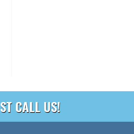
ST CALL US!