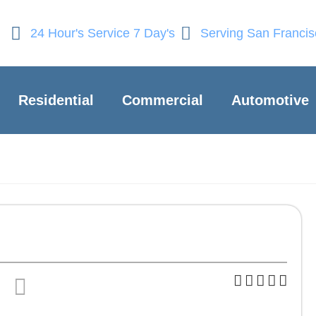
24 Hour's Service 7 Day's
Serving San Franci
Residential
Commercial
Automotive