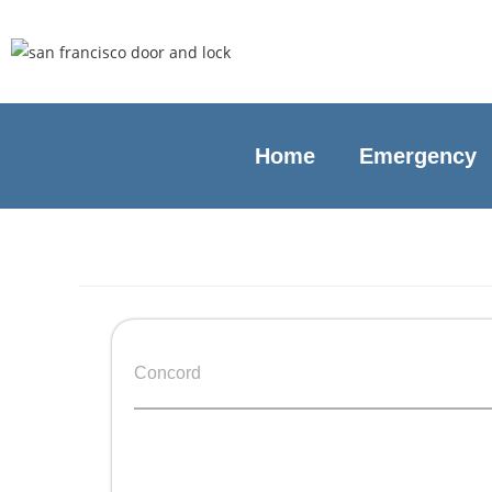
Home
Emergency
Concord