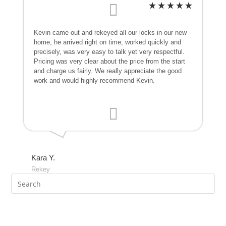
Kevin came out and rekeyed all our locks in our new
home, he arrived right on time, worked quickly and
precisely, was very easy to talk yet very respectful.
Pricing was very clear about the price from the start
and charge us fairly. We really appreciate the good
work and would highly recommend Kevin.
Kara Y.
Rekey