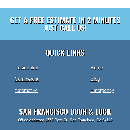
GET A FREE ESTIMATE IN 2 MINUTES
JUST CALL US!
QUICK LINKS
Residential
Home
Commercial
Blog
Automotive
Emergency
SAN FRANCISCO DOOR & LOCK
Office Address: 1773 Post St, San Francisco, CA 94115