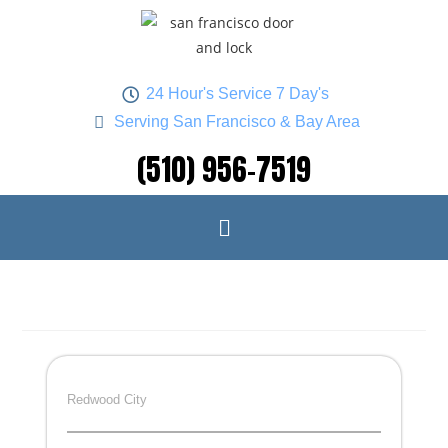
24 Hour's Service 7 Day's
Serving San Francisco & Bay Area
(510) 956-7519
Redwood City