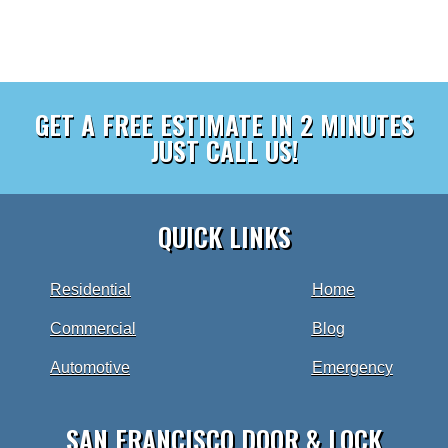
GET A FREE ESTIMATE IN 2 MINUTES
JUST CALL US!
QUICK LINKS
Residential
Home
Commercial
Blog
Automotive
Emergency
SAN FRANCISCO DOOR & LOCK