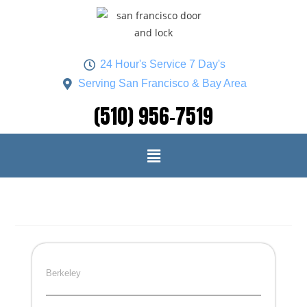
24 Hour's Service 7 Day's
Serving San Francisco & Bay Area
(510) 956-7519
Berkeley