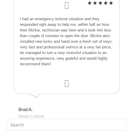
I had an emergency lockout situation and they
responded right away to help me, within half an hour
their Mickie, technician was here and it took him less
than couple of minutes to open the door. Mickie also
installed new locks and hand over a fresh set of keys,
very fast and professional service at a very fair price,
he managed to turn a very stressful situation to an
amazing experience, very grateful and would highly
recommend them!
Brad A.
House Lockout