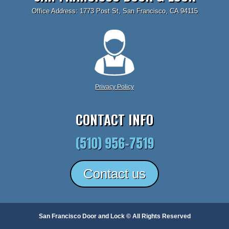
Office Address: 1773 Post St, San Francisco, CA 94115
Privacy Policy
CONTACT INFO
(510) 956-7519
Contact us
San Francisco Door and Lock © All Rights Reserved