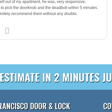
f out of my apartment, he was, very responsive,
 to pick the doorknob and the deadbolt within 5 minutes.
efinitely recommend them without any doubts.
 ESTIMATE IN 2 MINUTES JU
RANCISCO DOOR & LOCK
CO