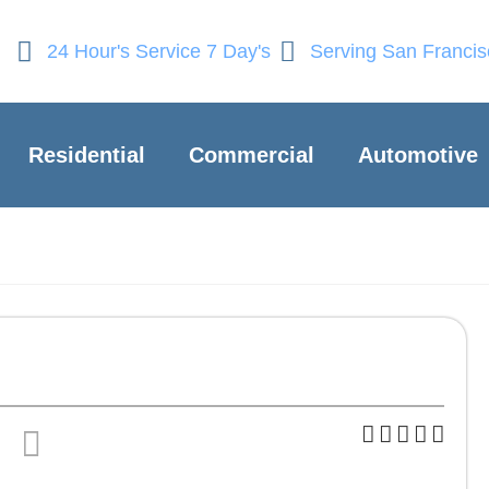
24 Hour's Service 7 Day's
Serving San Franci
Residential
Commercial
Automotive