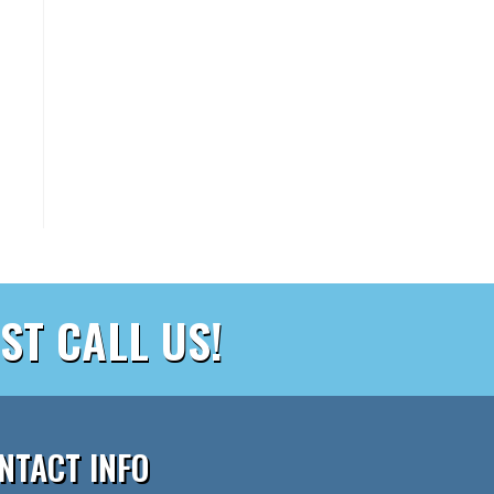
ST CALL US!
NTACT INFO