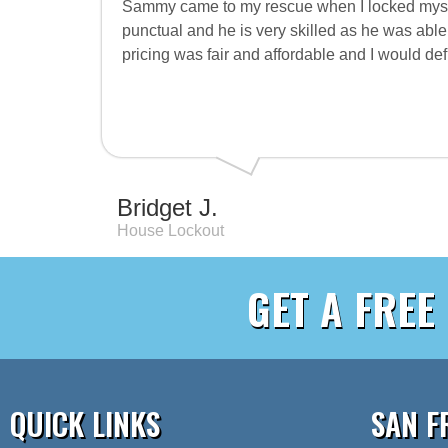
Sammy came to my rescue when I locked mysel
punctual and he is very skilled as he was able
pricing was fair and affordable and I would d
Bridget J.
House Lockout
GET A FREE
QUICK LINKS
SAN F