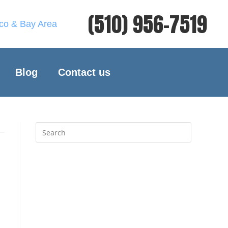
(510) 956-7519
sco & Bay Area
Blog
Contact us