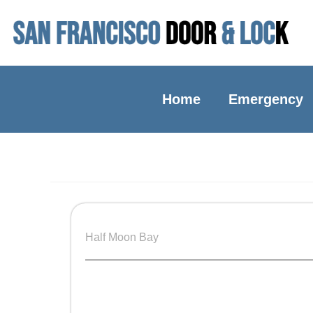
Home
Emergency
Half Moon Bay