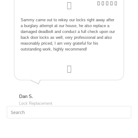
Sammy came out to rekey our locks right away after
a burglary attempt at our house, he also replace a
damaged deadbolt and conduct a full check upon our
back door locks as well, very professional and also
reasonably priced, I am very grateful for his
outstanding work, highly recommend!
Dan S.
Lock Replacement