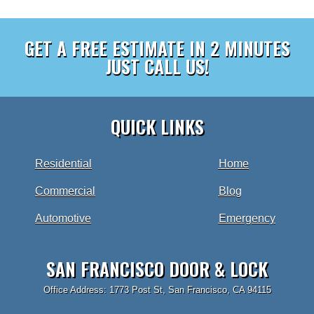
GET A FREE ESTIMATE IN 2 MINUTES
JUST CALL US!
QUICK LINKS
Residential
Home
Commercial
Blog
Automotive
Emergency
SAN FRANCISCO DOOR & LOCK
Office Address: 1773 Post St, San Francisco, CA 94115