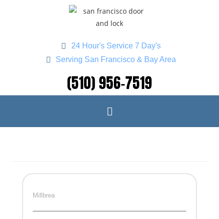
24 Hour's Service 7 Day's
Serving San Francisco & Bay Area
(510) 956-7519
Millbrea