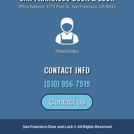
Office Address: 1773 Post St, San Francisco, CA 94115
Privacy Policy
CONTACT INFO
(510) 956-7519
Contact us
San Francisco Door and Lock © All Rights Reserved