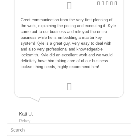
Great communication from the very first planning of
the work, explaining the pricing and executing it. Kyle
came out to our business and rekeyed the entire
business while he is embedding a master key
system! Kyle is a great guy, very easy to deal with
and also very professional and knowledgeable
locksmith. Kyle did an excellent work and we would
definitely have him taking care of al our business
locksmithing needs, highly recommend him!
Katt U.
Rekey