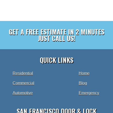
GET A FREE ESTIMATE IN 2 MINUTES
JUST CALL US!
QUICK LINKS
Residential
Home
Commercial
Blog
Automotive
Emergency
SAN FRANCISCO DOOR & LOCK