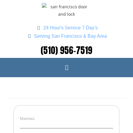
24 Hour's Service 7 Day's
Serving San Francisco & Bay Area
(510) 956-7519
Martinez