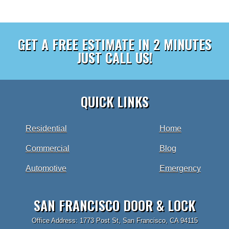
GET A FREE ESTIMATE IN 2 MINUTES
JUST CALL US!
QUICK LINKS
Residential
Home
Commercial
Blog
Automotive
Emergency
SAN FRANCISCO DOOR & LOCK
Office Address: 1773 Post St, San Francisco, CA 94115