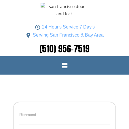
24 Hour's Service 7 Day's
Serving San Francisco & Bay Area
(510) 956-7519
Richmond