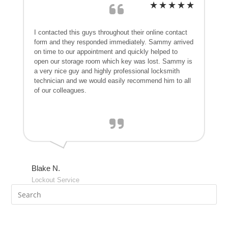
I contacted this guys throughout their online contact
form and they responded immediately. Sammy arrived
on time to our appointment and quickly helped to
open our storage room which key was lost. Sammy is
a very nice guy and highly professional locksmith
technician and we would easily recommend him to all
of our colleagues.
Blake N.
Lockout Service