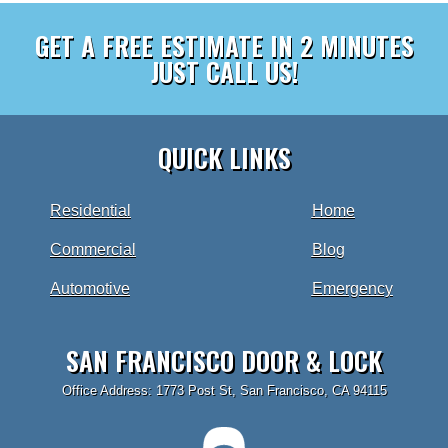
GET A FREE ESTIMATE IN 2 MINUTES
JUST CALL US!
QUICK LINKS
Residential
Home
Commercial
Blog
Automotive
Emergency
SAN FRANCISCO DOOR & LOCK
Office Address: 1773 Post St, San Francisco, CA 94115