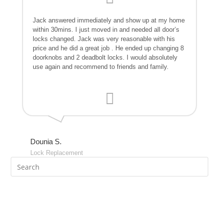
Jack answered immediately and show up at my home
within 30mins. I just moved in and needed all door’s
locks changed. Jack was very reasonable with his
price and he did a great job . He ended up changing 8
doorknobs and 2 deadbolt locks. I would absolutely
use again and recommend to friends and family.
Dounia S.
Lock Replacement