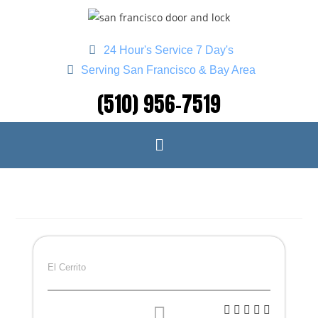
24 Hour's Service 7 Day's
Serving San Francisco & Bay Area
(510) 956-7519
El Cerrito