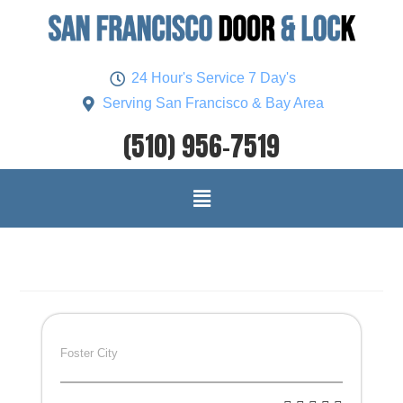
24 Hour's Service 7 Day's
Serving San Francisco & Bay Area
(510) 956-7519
Foster City