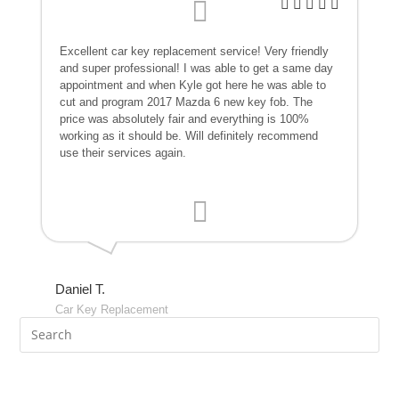
Excellent car key replacement service! Very friendly
and super professional! I was able to get a same day
appointment and when Kyle got here he was able to
cut and program 2017 Mazda 6 new key fob. The
price was absolutely fair and everything is 100%
working as it should be. Will definitely recommend
use their services again.
Daniel T.
Car Key Replacement