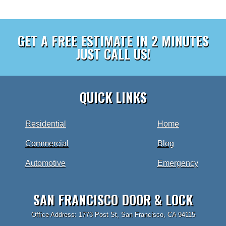
GET A FREE ESTIMATE IN 2 MINUTES
JUST CALL US!
QUICK LINKS
Residential
Home
Commercial
Blog
Automotive
Emergency
SAN FRANCISCO DOOR & LOCK
Office Address: 1773 Post St, San Francisco, CA 94115