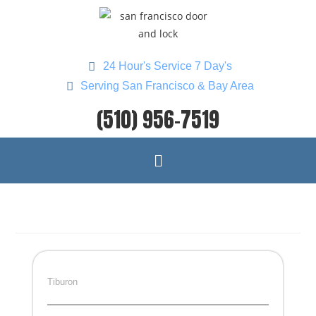
24 Hour's Service 7 Day's
Serving San Francisco & Bay Area
(510) 956-7519
Tiburon