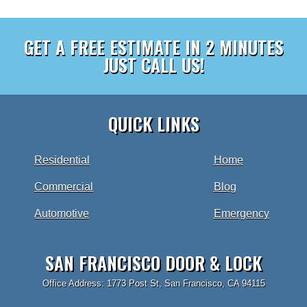
GET A FREE ESTIMATE IN 2 MINUTES
JUST CALL US!
QUICK LINKS
Residential
Home
Commercial
Blog
Automotive
Emergency
SAN FRANCISCO DOOR & LOCK
Office Address: 1773 Post St, San Francisco, CA 94115