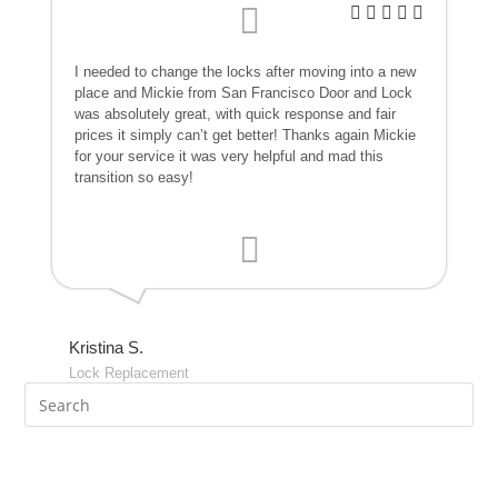
I needed to change the locks after moving into a new
place and Mickie from San Francisco Door and Lock
was absolutely great, with quick response and fair
prices it simply can’t get better! Thanks again Mickie
for your service it was very helpful and mad this
transition so easy!
Kristina S.
Lock Replacement