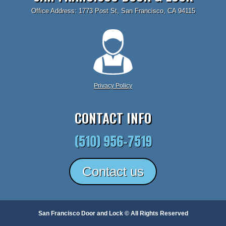
Office Address: 1773 Post St, San Francisco, CA 94115
Privacy Policy
CONTACT INFO
(510) 956-7519
Contact us
San Francisco Door and Lock © All Rights Reserved