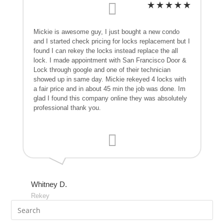
Mickie is awesome guy, I just bought a new condo
and I started check pricing for locks replacement but I
found I can rekey the locks instead replace the all
lock. I made appointment with San Francisco Door &
Lock through google and one of their technician
showed up in same day. Mickie rekeyed 4 locks with
a fair price and in about 45 min the job was done. Im
glad I found this company online they was absolutely
professional thank you.
Whitney D.
Rekey