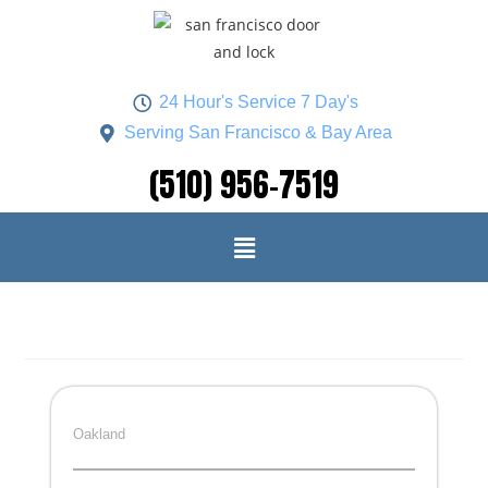
24 Hour's Service 7 Day's
Serving San Francisco & Bay Area
(510) 956-7519
Oakland