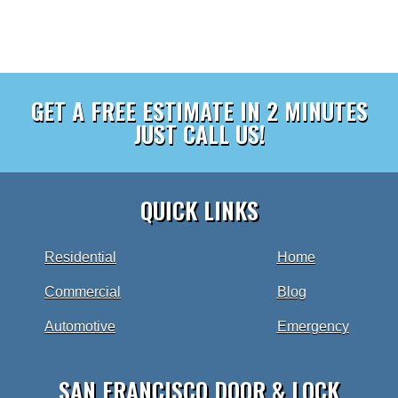
GET A FREE ESTIMATE IN 2 MINUTES
JUST CALL US!
QUICK LINKS
Residential
Home
Commercial
Blog
Automotive
Emergency
SAN FRANCISCO DOOR & LOCK