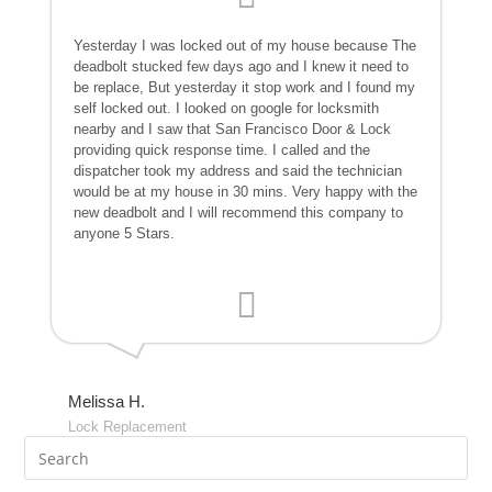
Yesterday I was locked out of my house because The
deadbolt stucked few days ago and I knew it need to
be replace, But yesterday it stop work and I found my
self locked out. I looked on google for locksmith
nearby and I saw that San Francisco Door & Lock
providing quick response time. I called and the
dispatcher took my address and said the technician
would be at my house in 30 mins. Very happy with the
new deadbolt and I will recommend this company to
anyone 5 Stars.
Melissa H.
Lock Replacement