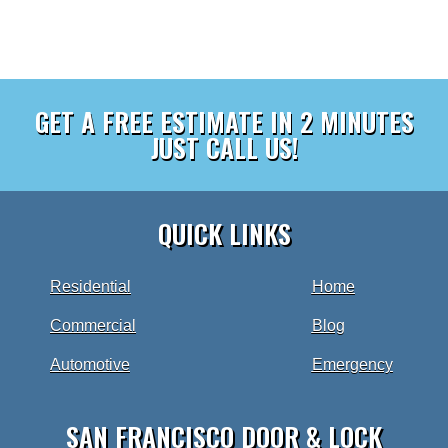
GET A FREE ESTIMATE IN 2 MINUTES
JUST CALL US!
QUICK LINKS
Residential
Home
Commercial
Blog
Automotive
Emergency
SAN FRANCISCO DOOR & LOCK