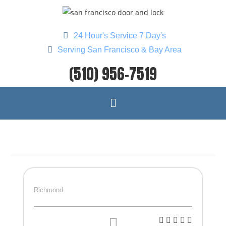
24 Hour's Service 7 Day's
Serving San Francisco & Bay Area
(510) 956-7519
Richmond