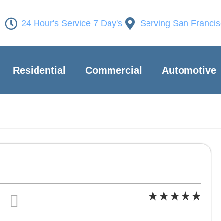
24 Hour's Service 7 Day's
Serving San Franci
Residential
Commercial
Automotive