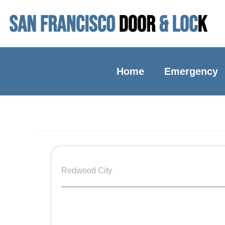
Home
Emergency
Redwood City