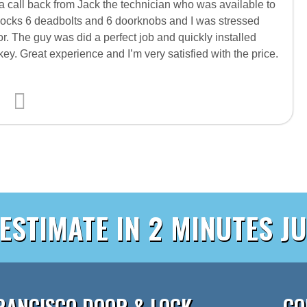
d a call back from Jack the technician who was available to
locks 6 deadbolts and 6 doorknobs and I was stressed
r. The guy was did a perfect job and quickly installed
ey. Great experience and I’m very satisfied with the price.
 ESTIMATE IN 2 MINUTES JU
RANCISCO DOOR & LOCK
CO