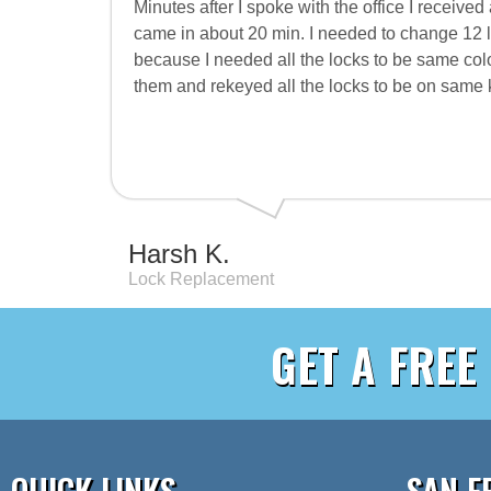
Minutes after I spoke with the office I receive
came in about 20 min. I needed to change 12 
because I needed all the locks to be same colo
them and rekeyed all the locks to be on same k
Harsh K.
Lock Replacement
GET A FREE
QUICK LINKS
SAN F