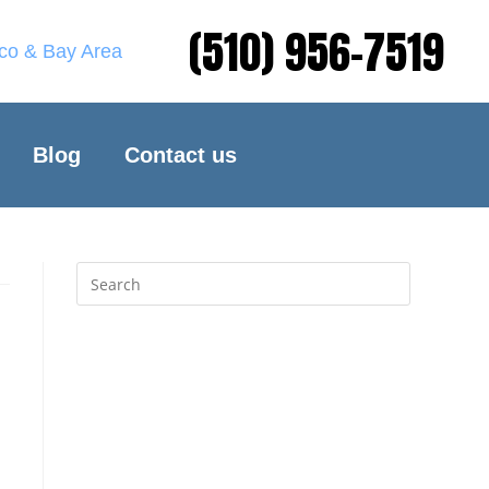
(510) 956-7519
sco & Bay Area
Blog
Contact us