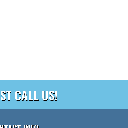
ST CALL US!
NTACT INFO