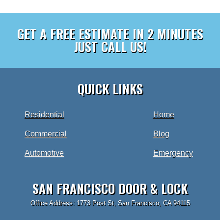
GET A FREE ESTIMATE IN 2 MINUTES
JUST CALL US!
QUICK LINKS
Residential
Home
Commercial
Blog
Automotive
Emergency
SAN FRANCISCO DOOR & LOCK
Office Address: 1773 Post St, San Francisco, CA 94115