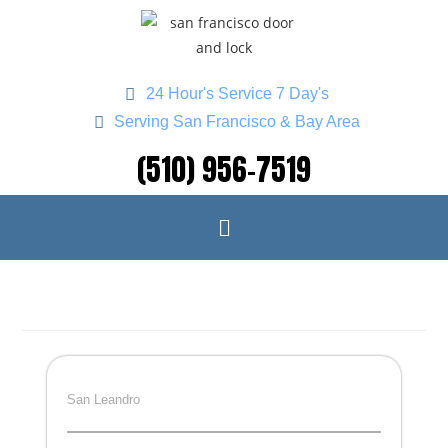
24 Hour's Service 7 Day's
Serving San Francisco & Bay Area
(510) 956-7519
San Leandro