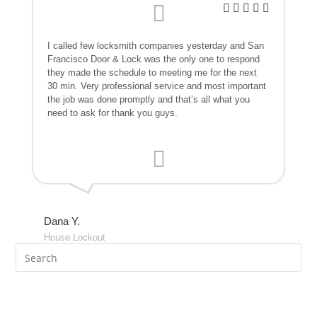
I called few locksmith companies yesterday and San
Francisco Door & Lock was the only one to respond
they made the schedule to meeting me for the next
30 min. Very professional service and most important
the job was done promptly and that’s all what you
need to ask for thank you guys.
Dana Y.
House Lockout