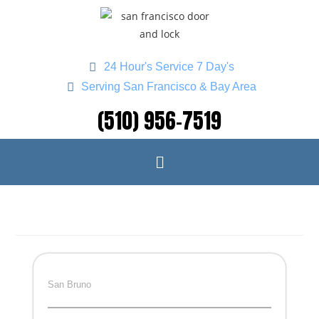
24 Hour's Service 7 Day's
Serving San Francisco & Bay Area
(510) 956-7519
San Bruno