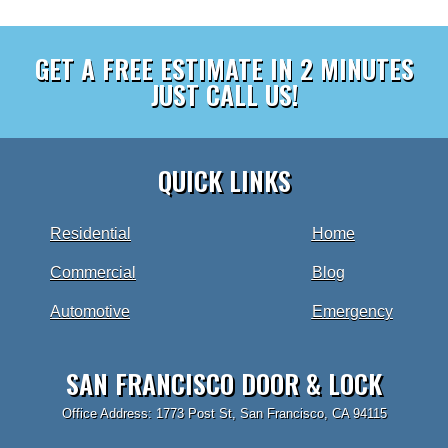
GET A FREE ESTIMATE IN 2 MINUTES
JUST CALL US!
QUICK LINKS
Residential
Home
Commercial
Blog
Automotive
Emergency
SAN FRANCISCO DOOR & LOCK
Office Address: 1773 Post St, San Francisco, CA 94115