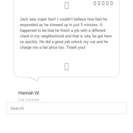
Jack was super fast! I couldn’t believe how fast he
responded as he showed up in just 5 minutes. It
happened to be that he finish a job with a different
client in my neighborhood and that is why he got here
so quickly. He did a great job unlock my car and he
charge me a fair price too. Thank you!
Hannah W.
Car Lockout