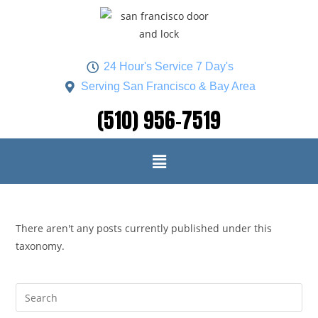
24 Hour's Service 7 Day's
Serving San Francisco & Bay Area
(510) 956-7519
There aren't any posts currently published under this
taxonomy.