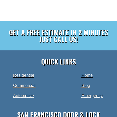
GET A FREE ESTIMATE IN 2 MINUTES
JUST CALL US!
QUICK LINKS
Residential
Home
Commercial
Blog
Automotive
Emergency
SAN FRANCISCO DOOR & LOCK