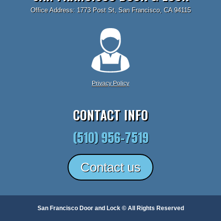
Office Address: 1773 Post St, San Francisco, CA 94115
Privacy Policy
CONTACT INFO
(510) 956-7519
Contact us
San Francisco Door and Lock © All Rights Reserved