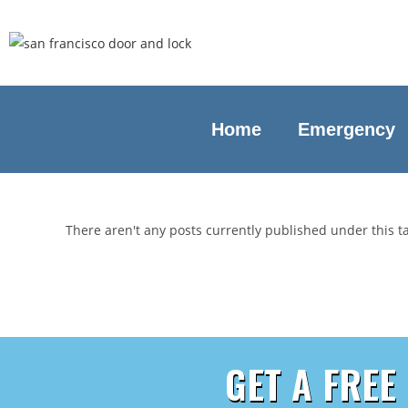
Home
Emergency
There aren't any posts currently published under this 
GET A FREE