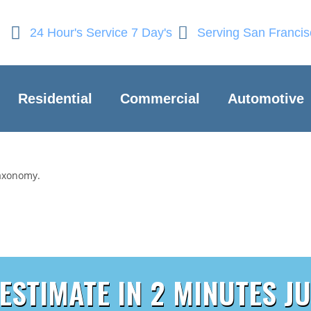
24 Hour's Service 7 Day's
Serving San Franci
Residential
Commercial
Automotive
taxonomy.
 ESTIMATE IN 2 MINUTES JU