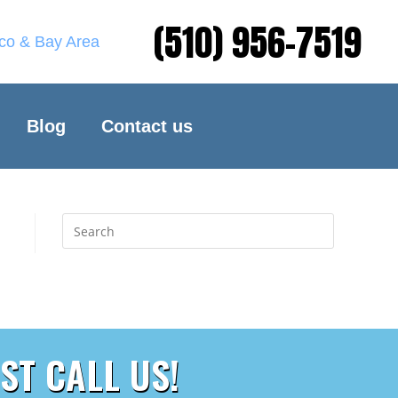
(510) 956-7519
sco & Bay Area
Blog
Contact us
ST CALL US!