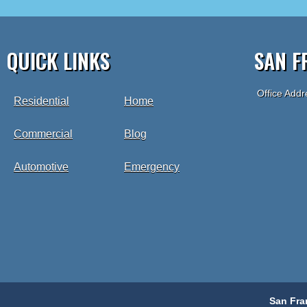
QUICK LINKS
SAN F
Office Addr
Residential
Home
Commercial
Blog
Automotive
Emergency
San Fra