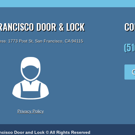
RANCISCO DOOR & LOCK
CO
ess: 1773 Post St, San Francisco, CA 94115
(5
Privacy Policy
ncisco Door and Lock © All Rights Reserved