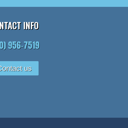
NTACT INFO
10) 956-7519
Contact us