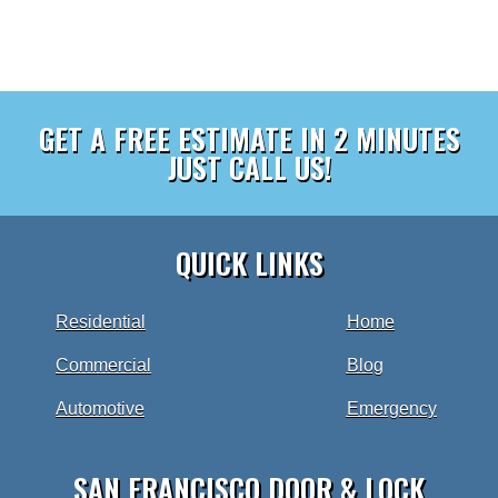
GET A FREE ESTIMATE IN 2 MINUTES
JUST CALL US!
QUICK LINKS
Residential
Home
Commercial
Blog
Automotive
Emergency
SAN FRANCISCO DOOR & LOCK