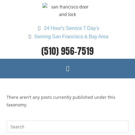
24 Hour's Service 7 Day's
Serving San Francisco & Bay Area
(510) 956-7519
There aren't any posts currently published under this
taxonomy.