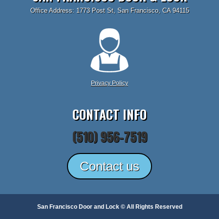
Office Address: 1773 Post St, San Francisco, CA 94115
Privacy Policy
CONTACT INFO
(510) 956-7519
Contact us
San Francisco Door and Lock © All Rights Reserved