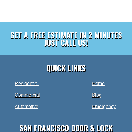
GET A FREE ESTIMATE IN 2 MINUTES
JUST CALL US!
QUICK LINKS
Residential
Home
Commercial
Blog
Automotive
Emergency
SAN FRANCISCO DOOR & LOCK