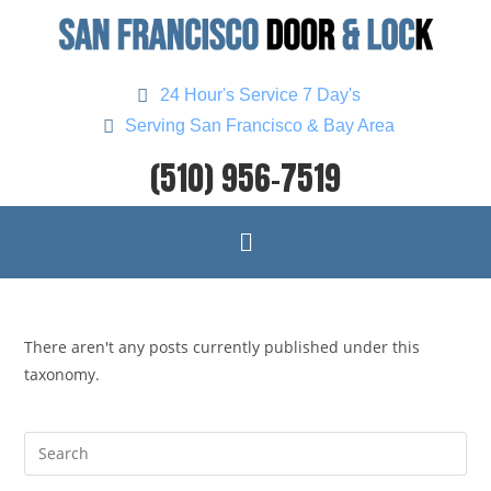
24 Hour's Service 7 Day's
Serving San Francisco & Bay Area
(510) 956-7519
There aren't any posts currently published under this
taxonomy.