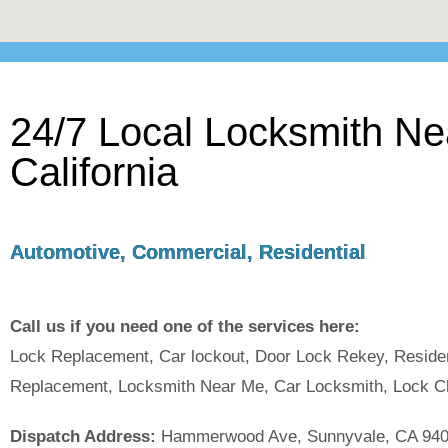
24/7 Local Locksmith N
California
Automotive, Commercial, Residential
Call us if you need one of the services here:
Lock Replacement, Car lockout, Door Lock Rekey, Reside
Replacement, Locksmith Near Me, Car Locksmith, Lock C
Dispatch Address:
Hammerwood Ave, Sunnyvale, CA 94