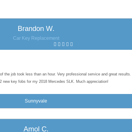
Brandon W.
Car Key Replacement
of the job took less than an hour. Very professional service and great result
2 new key fobs for my 2018 Mercedes SLK. Much appreciation!
Sunnyvale
Amol C.