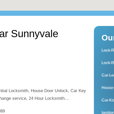
ear Sunnyvale
Ou
Lock 
Lock 
Car Lo
House
ntial Locksmith, House Door Unlock, Car Key
hange service, 24 Hour Locksmith…
Car K
089
Igniti