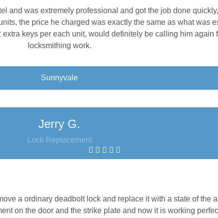
tel and was extremely professional and got the job done quickly
units, the price he charged was exactly the same as what was e
xtra keys per each unit, would definitely be calling him again 
locksmithing work.
Sunnyvale
Jerry G.
Lock Replacement
ve a ordinary deadbolt lock and replace it with a state of the 
t on the door and the strike plate and now it is working perfec