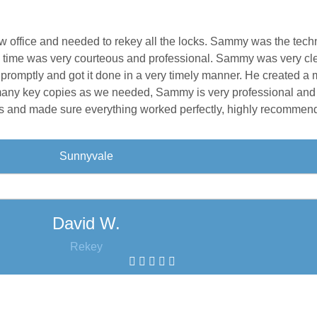
w office and needed to rekey all the locks. Sammy was the tech
n time was very courteous and professional. Sammy was very cl
 promptly and got it done in a very timely manner. He created a 
 many key copies as we needed, Sammy is very professional and
eys and made sure everything worked perfectly, highly recommen
Sunnyvale
David W.
Rekey