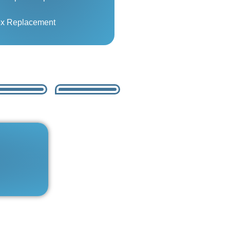
ox Replacement