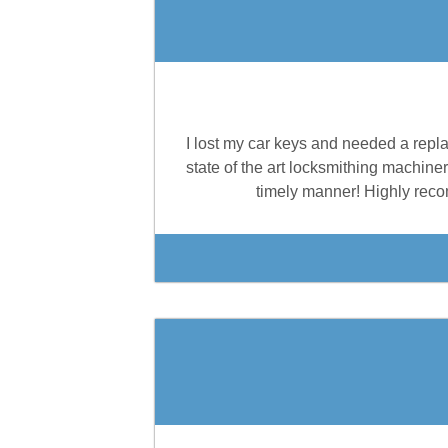
I lost my car keys and needed a repl
state of the art locksmithing machiner
timely manner! Highly reco