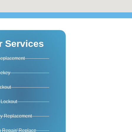
r Services
Replacement
Rekey
ckout
 Lockout
ey Replacement
on Repair/ Replace