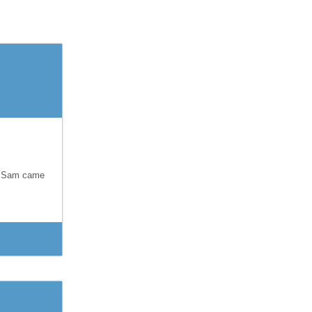
s. Sam came