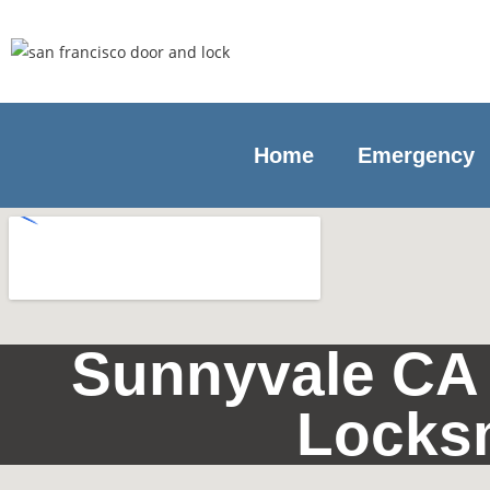
Home
Emergency
Sunnyvale CA 
Locks