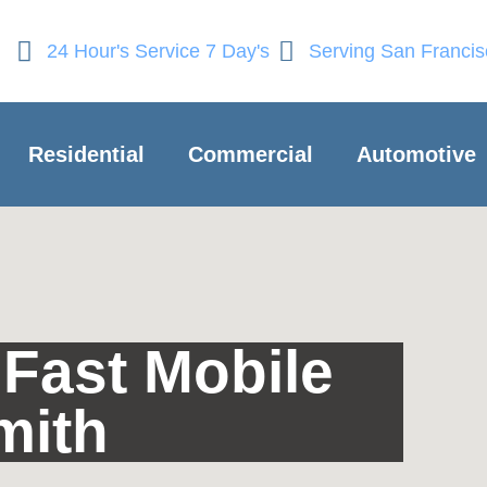
24 Hour's Service 7 Day's
Serving San Franci
Residential
Commercial
Automotive
Fast Mobile
mith