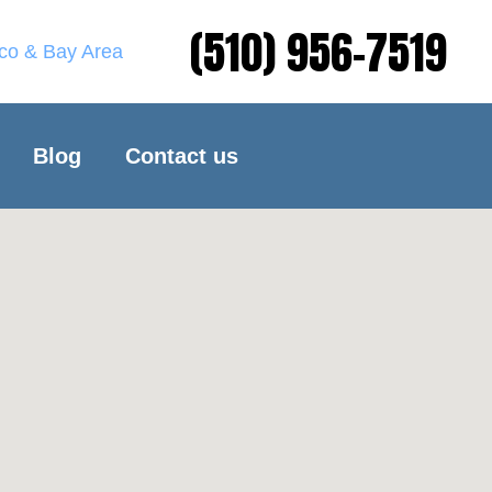
(510) 956-7519
sco & Bay Area
Blog
Contact us