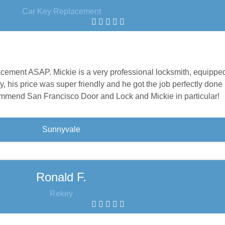
Car Key Replacement
acement ASAP. Mickie is a very professional locksmith, equipped
y, his price was super friendly and he got the job perfectly done 
mmend San Francisco Door and Lock and Mickie in particular!
Sunnyvale
Ronald F.
Rekey