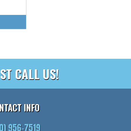
ST CALL US!
NTACT INFO
10) 956-7519