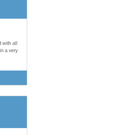
 with all
in a very