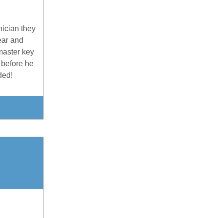
nician they
ear and
master key
 before he
ded!