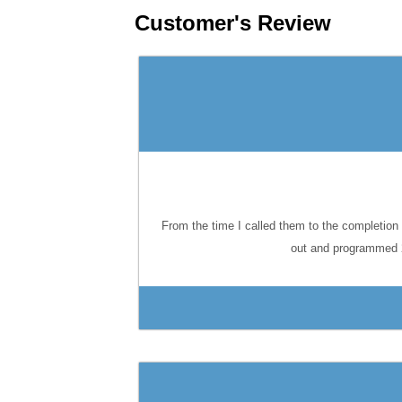
Customer's Review
From the time I called them to the completion 
out and programmed 