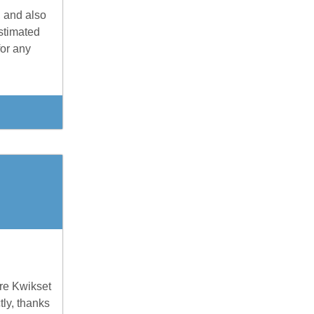
, and also
stimated
for any
are Kwikset
tly, thanks