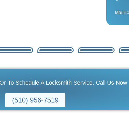
MailB
 Or To Schedule A Locksmith Service, Call Us Now
(510) 956-7519