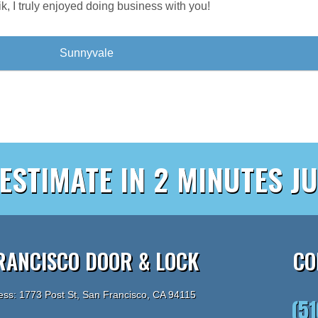
rik, I truly enjoyed doing business with you!
Sunnyvale
 ESTIMATE IN 2 MINUTES JU
RANCISCO DOOR & LOCK
CO
ess: 1773 Post St, San Francisco, CA 94115
(5