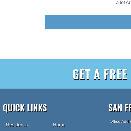
a lot A
GET A FREE
QUICK LINKS
SAN F
Office Addr
Residential
Home