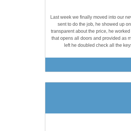
Last week we finally moved into our ne
sent to do the job, he showed up o
transparent about the price, he worked
that opens all doors and provided as
left he doubled check all the k