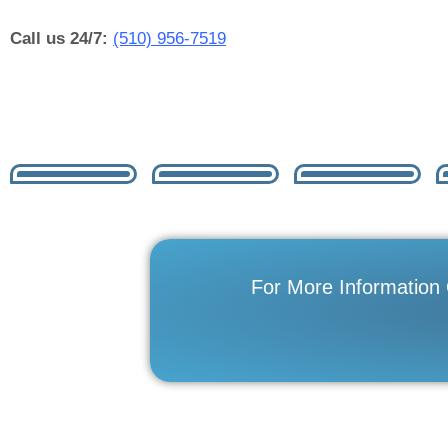
Call us 24/7:
(510) 956-7519
For More Information