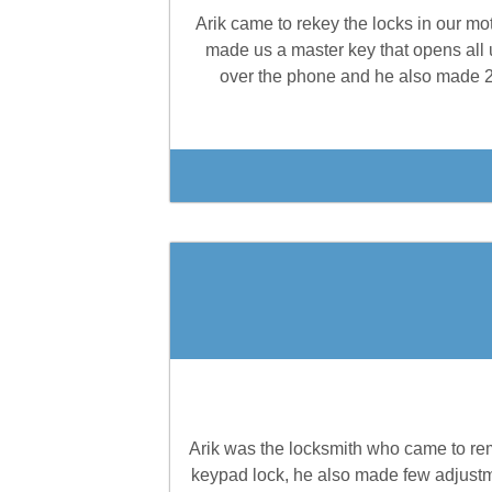
Arik came to rekey the locks in our mo
made us a master key that opens all 
over the phone and he also made 2 e
Arik was the locksmith who came to remo
keypad lock, he also made few adjustmen