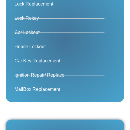
Lock Replacement
Lock Rekey
Car Lockout
House Lockout
Car Key Replacement
Ignition Repair/ Replace
MailBox Replacement