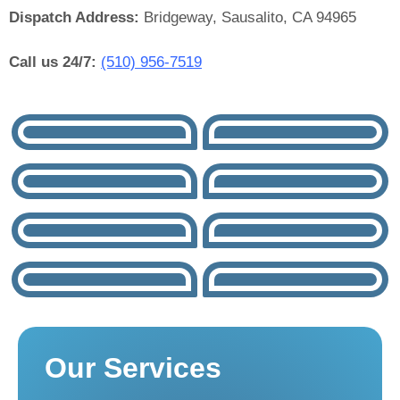
Dispatch Address:
Bridgeway, Sausalito, CA 94965
Call us 24/7:
(510) 956-7519
Our Services