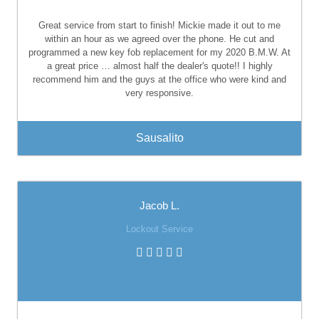
Great service from start to finish! Mickie made it out to me
within an hour as we agreed over the phone. He cut and
programmed a new key fob replacement for my 2020 B.M.W. At
a great price … almost half the dealer's quote!! I highly
recommend him and the guys at the office who were kind and
very responsive.
Sausalito
Jacob L.
Lockout Service