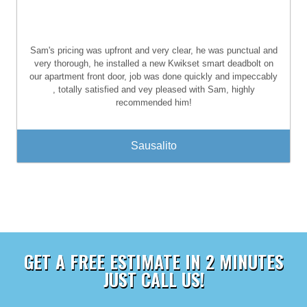
Sam's pricing was upfront and very clear, he was punctual and
very thorough, he installed a new Kwikset smart deadbolt on
our apartment front door, job was done quickly and impeccably
, totally satisfied and vey pleased with Sam, highly
recommended him!
Sausalito
GET A FREE ESTIMATE IN 2 MINUTES
JUST CALL US!