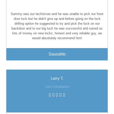
Sammy was our technician and he was unable to pick our front
door lock but he didn't give up and before going on the lock
drilling option he suggested to try and pick the lock on our
backdoor and to our big luck he was successful and saved us
lots of money on new locks, honest and very reliable guy, we
would absolutely recommend him!
Sausalito
Larry T.
Lock Installation