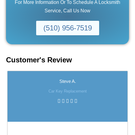
For More Information Or To Schedule A Locksmith
Service, Call Us Now
(510) 956-7519
Customer's Review
Steve A.
Car Key Replacement