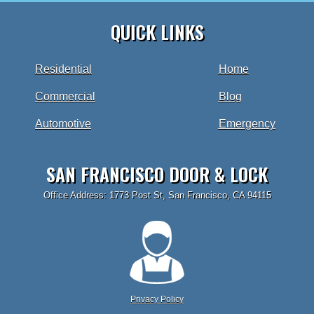
QUICK LINKS
Residential
Home
Commercial
Blog
Automotive
Emergency
SAN FRANCISCO DOOR & LOCK
Office Address: 1773 Post St, San Francisco, CA 94115
Privacy Policy