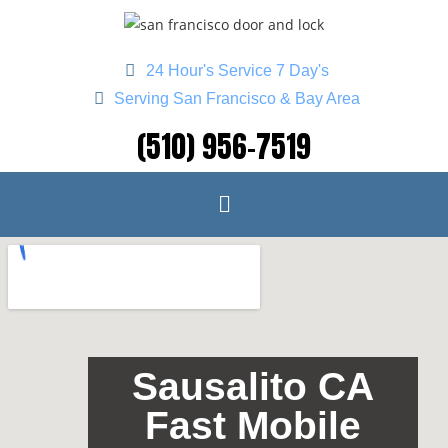
24 Hour's Service 7 Day's
Serving San Francisco & Bay Area
(510) 956-7519
Sausalito CA
Fast Mobile