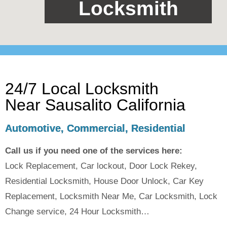
Locksmith
24/7 Local Locksmith
Near Sausalito California
Automotive, Commercial, Residential
Call us if you need one of the services here:
Lock Replacement, Car lockout, Door Lock Rekey,
Residential Locksmith, House Door Unlock, Car Key
Replacement, Locksmith Near Me, Car Locksmith, Lock
Change service, 24 Hour Locksmith…