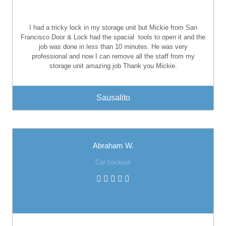
I had a tricky lock in my storage unit but Mickie from San
Francisco Door & Lock had the spacial
tools to open it and the
job was done in less than 10 minutes. He was very
professional and now I can remove all the staff from my
storage unit amazing job Thank you Mickie.
Sausalito
Abraham W.
Car Lockout