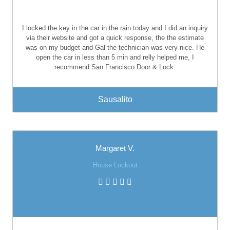
I locked the key in the car in the rain today and I did an inquiry
via their website and got a quick response, the the estimate
was on my budget and Gal the technician was very nice. He
open the car in less than 5 min and relly helped me, I
recommend San Francisco Door & Lock.
Sausalito
Margaret V.
House Lockout