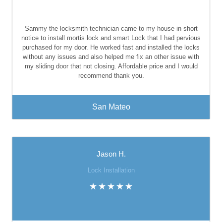
Sammy the locksmith technician came to my house in short
notice to install mortis lock and smart Lock that I had pervious
purchased for my door. He worked fast and installed the locks
without any issues and also helped me fix an other issue with
my sliding door that not closing. Affordable price and I would
recommend thank you.
San Mateo
Jason H.
Lock Installation