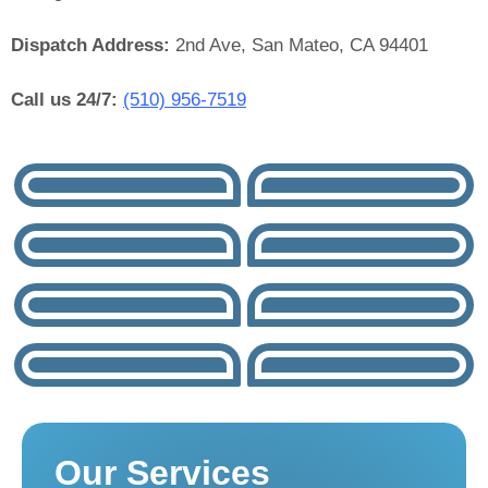
Dispatch Address:
2nd Ave, San Mateo, CA 94401
Call us 24/7:
(510) 956-7519
Our Services