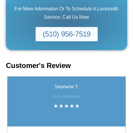
For More Information Or To Schedule A Locksmith
Service, Call Us Now
(510) 956-7519
Customer's Review
Stephanie T.
Lock Installation