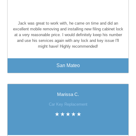
Jack was great to work with, he came on time and did an
excellent mobile removing and installing new filing cabinet lock
at a very reasonable price. I would definitely keep his number
and use his services again with any lock and key issue I'll
might have! Highly recommended!
San Mateo
Marissa C.
Car Key Replacement