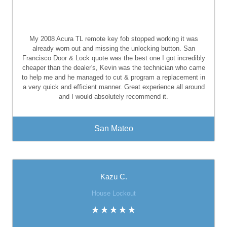
My 2008 Acura TL remote key fob stopped working it was
already worn out and missing the unlocking button. San
Francisco Door & Lock quote was the best one I got incredibly
cheaper than the dealer's, Kevin was the technician who came
to help me and he managed to cut & program a replacement in
a very quick and efficient manner. Great experience all around
and I would absolutely recommend it.
San Mateo
Kazu C.
House Lockout