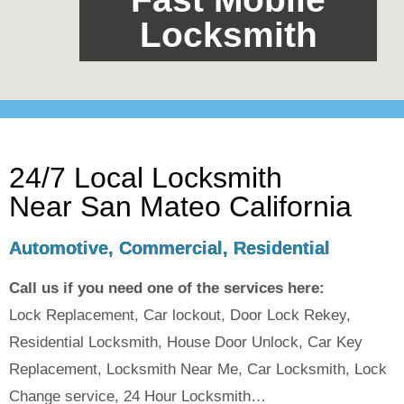
Locksmith
24/7 Local Locksmith
Near San Mateo California
Automotive, Commercial, Residential
Call us if you need one of the services here:
Lock Replacement, Car lockout, Door Lock Rekey,
Residential Locksmith, House Door Unlock, Car Key
Replacement, Locksmith Near Me, Car Locksmith, Lock
Change service, 24 Hour Locksmith…