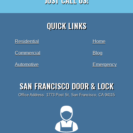
JUST CALL US!
QUICK LINKS
Residential
Home
Commercial
Blog
Automotive
Emergency
SAN FRANCISCO DOOR & LOCK
Office Address: 1773 Post St, San Francisco, CA 94115