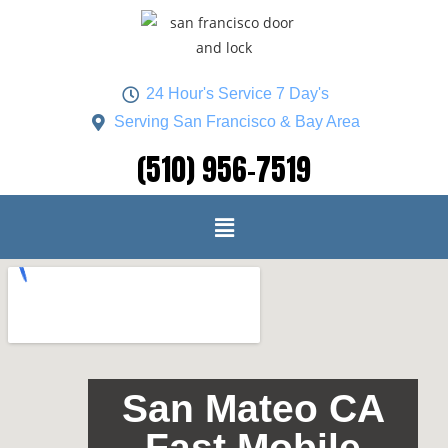
24 Hour's Service 7 Day's
Serving San Francisco & Bay Area
(510) 956-7519
San Mateo CA
Fast Mobile