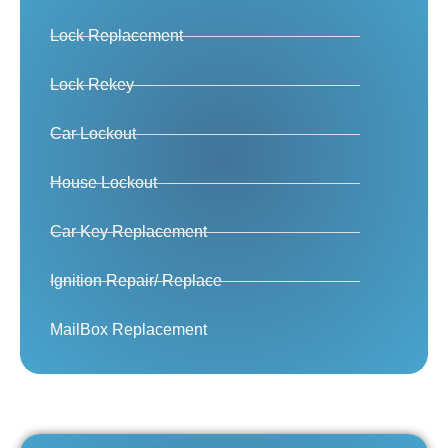
Lock Replacement
Lock Rekey
Car Lockout
House Lockout
Car Key Replacement
Ignition Repair/ Replace
MailBox Replacement