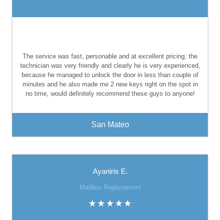
The service was fast, personable and at excellent pricing, the
technician was very friendly and clearly he is very experienced,
because he managed to unlock the door in less than couple of
minutes and he also made me 2 new keys right on the spot in
no time, would definitely recommend these guys to anyone!
San Mateo
Ayaniris E.
Mailbox Replacement