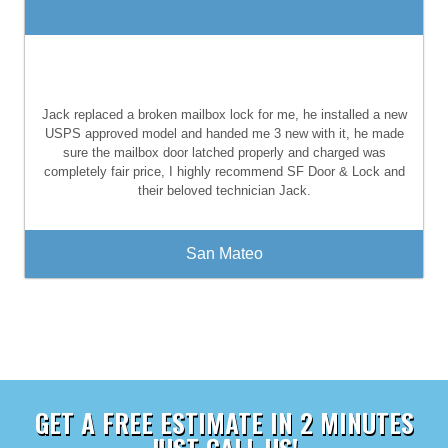
Jack replaced a broken mailbox lock for me, he installed a new
USPS approved model and handed me 3 new with it, he made
sure the mailbox door latched properly and charged was
completely fair price, I highly recommend SF Door & Lock and
their beloved technician Jack.
San Mateo
GET A FREE ESTIMATE IN 2 MINUTES