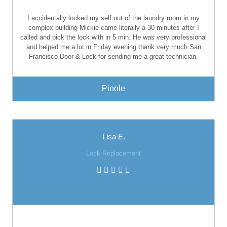
I accidentally locked my self out of the laundry room in my
complex building Mickie came literally a 30 minutes after I
called and pick the lock with in 5 min. He was very professional
and helped me a lot in Friday evening thank very much San
Francisco Door & Lock for sending me a great technician.
Pinole
Lisa E.
Lock Replacement