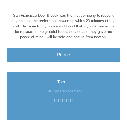
San Francisco Door & Lock
was the first company to respond
my call and the technician showed up within 20 minutes of my
call. He came to my house and found that my lock needed to
be replace. Im so grateful for his service and they gave me
peace of mind I will be safe and secure from now on.
Pinole
Tom L.
Car Key Replacement