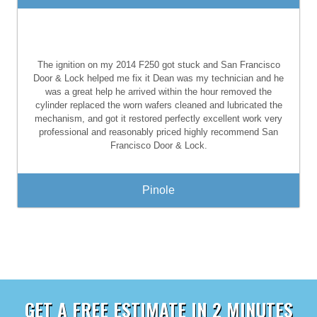
The ignition on my 2014 F250 got stuck and San Francisco
Door & Lock helped me fix it Dean was my technician and he
was a great help he arrived within the hour removed the
cylinder replaced the worn wafers cleaned and lubricated the
mechanism, and got it restored perfectly excellent work very
professional and reasonably priced highly recommend San
Francisco Door & Lock.
Pinole
GET A FREE ESTIMATE IN 2 MINUTES