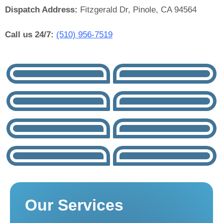
Dispatch Address:
Fitzgerald Dr, Pinole, CA 94564
Call us 24/7:
(510) 956-7519
Our Services