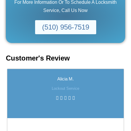
For More Information Or To Schedule A Locksmith
Service, Call Us Now
(510) 956-7519
Customer's Review
Alicia M.
Lockout Service