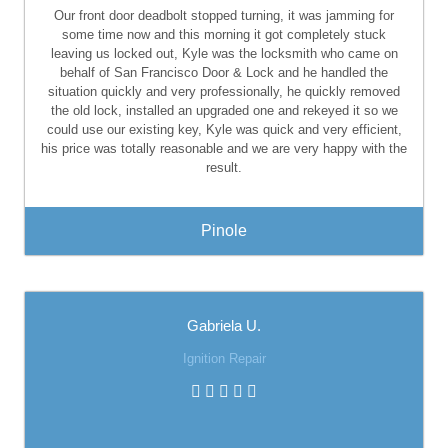
Our front door deadbolt stopped turning, it was jamming for
some time now and this morning it got completely stuck
leaving us locked out, Kyle was the locksmith who came on
behalf of San Francisco Door & Lock and he handled the
situation quickly and very professionally, he quickly removed
the old lock, installed an upgraded one and rekeyed it so we
could use our existing key, Kyle was quick and very efficient,
his price was totally reasonable and we are very happy with the
result.
Pinole
Gabriela U.
Ignition Repair