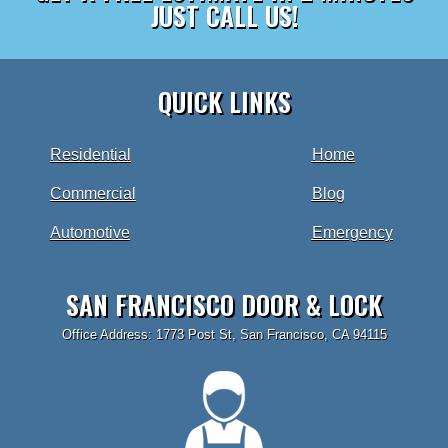
JUST CALL US!
QUICK LINKS
Residential
Home
Commercial
Blog
Automotive
Emergency
SAN FRANCISCO DOOR & LOCK
Office Address: 1773 Post St, San Francisco, CA 94115