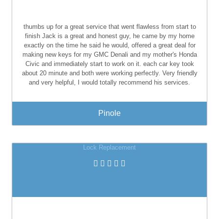
thumbs up for a great service that went flawless from start to
finish Jack is a great and honest guy, he came by my home
exactly on the time he said he would, offered a great deal for
making new keys for my GMC Denali and my mother's Honda
Civic and immediately start to work on it. each car key took
about 20 minute and both were working perfectly. Very friendly
and very helpful, I would totally recommend his services.
Pinole
Lock Replacement