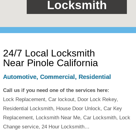
Locksmith
24/7 Local Locksmith
Near Pinole California
Automotive, Commercial, Residential
Call us if you need one of the services here:
Lock Replacement, Car lockout, Door Lock Rekey,
Residential Locksmith, House Door Unlock, Car Key
Replacement, Locksmith Near Me, Car Locksmith, Lock
Change service, 24 Hour Locksmith…