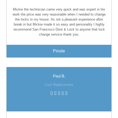
Mickie the technician came very quick and was expert in his
work the price was very reasonable when I needed to change
the locks in my house. Its not a pleasant experience after
break in but Mickie made it so easy and personality I highly
recommend San Francisco Door & Lock to anyone that lock
change service thank you.
Pinole
Paul B.
Lock Replacement