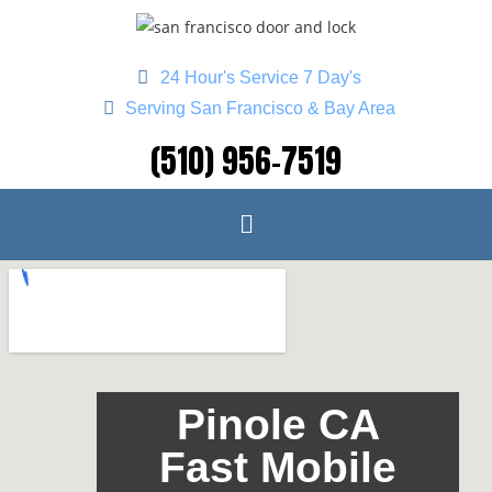
24 Hour's Service 7 Day's
Serving San Francisco & Bay Area
(510) 956-7519
Pinole CA
Fast Mobile