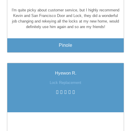
I'm quite picky about customer service, but I highly recommend
Kevin and San Francisco Door and Lock, they did a wonderful
job changing and rekeying all the locks at my new home, would
definitely use him again and so are my friends!
Pinole
Hyewon R.
Lock Replacement