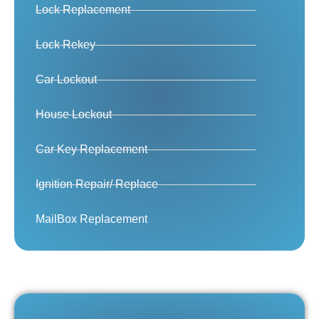
Lock Replacement
Lock Rekey
Car Lockout
House Lockout
Car Key Replacement
Ignition Repair/ Replace
MailBox Replacement