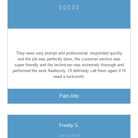
They were very prompt and professional, responded quickly
and the job was perfectly done, the customer service was
super friendly and the technician was extremely thorough and
performed the work flawlessly, I’ll definitely call them again if I'll
need a locksmith.
Palo Alto
Freddy S.
Car Lockout