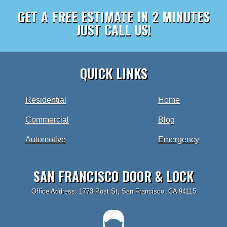
GET A FREE ESTIMATE IN 2 MINUTES
JUST CALL US!
QUICK LINKS
Residential
Home
Commercial
Blog
Automotive
Emergency
SAN FRANCISCO DOOR & LOCK
Office Address: 1773 Post St, San Francisco, CA 94115