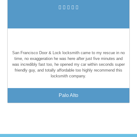
San Francisco Door & Lock locksmith came to my rescue in no
time, no exaggeration he was here after just five minutes and
was incredibly fast too, he opened my car within seconds super
friendly guy, and totally affordable too highly recommend this
locksmith company.
Palo Alto