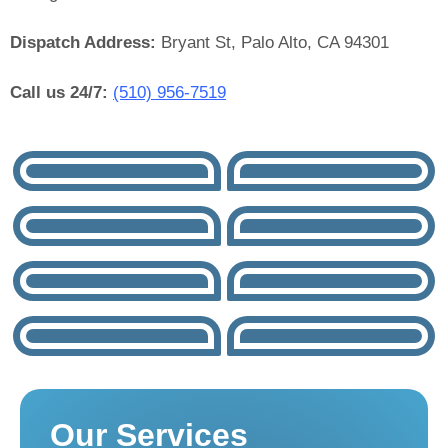
Dispatch Address:
Bryant St, Palo Alto, CA 94301
Call us 24/7:
(510) 956-7519
Our Services