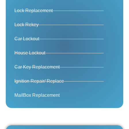
Lock Replacement
Lock Rekey
Car Lockout
House Lockout
Car Key Replacement
Ignition Repair/ Replace
MailBox Replacement