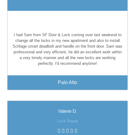
I had Sam from SF Door & Lock coming over last weekend to
change all the locks in my new apartment and also to install
Schlage smart deadbolt and handle on the front door. Sam was
professional and very efficient, he did an excellent work within
a very timely manner and all the new locks are working
perfectly. I'd recommend anytime!
Palo Alto
Valerie D.
Lock Repair