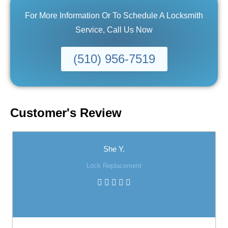
For More Information Or To Schedule A Locksmith
Service, Call Us Now
(510) 956-7519
Customer's Review
She Y.
Lock Replacement