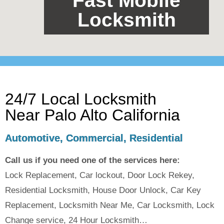
Fast Mobile
Locksmith
24/7 Local Locksmith
Near Palo Alto California
Automotive, Commercial, Residential
Call us if you need one of the services here:
Lock Replacement, Car lockout, Door Lock Rekey,
Residential Locksmith, House Door Unlock, Car Key
Replacement, Locksmith Near Me, Car Locksmith, Lock
Change service, 24 Hour Locksmith…