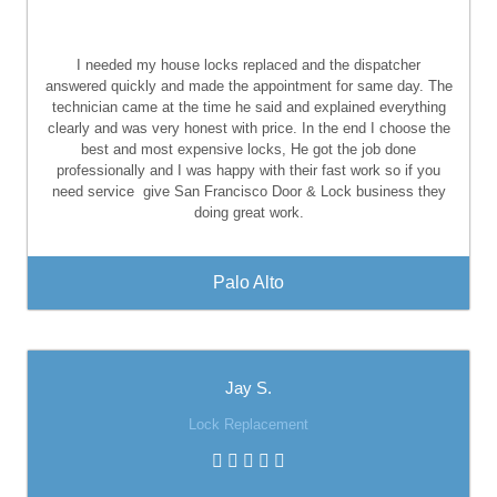
I needed my house locks replaced and the dispatcher
answered quickly and made the appointment for same day. The
technician came at the time he said and explained everything
clearly and was very honest with price. In the end I choose the
best and most expensive locks, He got the job done
professionally and I was happy with their fast work so if you
need service
give San Francisco Door & Lock business they
doing great work.
Palo Alto
Jay S.
Lock Replacement