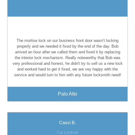
The mortise lock on our business front door wasn’t locking
properly and we needed it fixed by the end of the day. Bob
arrived an hour after we called them and fixed it by replacing
the interior lock mechanism. Really noteworthy that Bob was
very professional and honest, he didn't try to sell us a new lock
and worked hard to get it fixed, we are vey happy with the
service and would turn to him with any future locksmith need!
Palo Alto
Cassi B.
Car Lockout