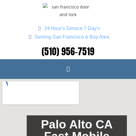
24 Hour's Service 7 Day's
Serving San Francisco & Bay Area
(510) 956-7519
Palo Alto CA