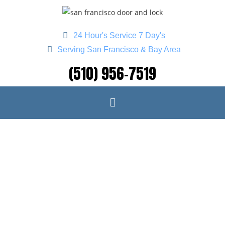
24 Hour's Service 7 Day's
Serving San Francisco & Bay Area
(510) 956-7519
CAR LOCKOUT