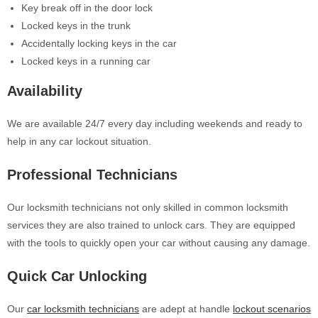
Key break off in the door lock
Locked keys in the trunk
Accidentally locking keys in the car
Locked keys in a running car
Availability
We are available 24/7 every day including weekends and ready to
help in any car lockout situation.
Professional Technicians
Our locksmith technicians not only skilled in common locksmith
services they are also trained to unlock cars. They are equipped
with the tools to quickly open your car without causing any damage.
Quick Car Unlocking
Our
car locksmith technicians
are adept at handle
lockout scenarios