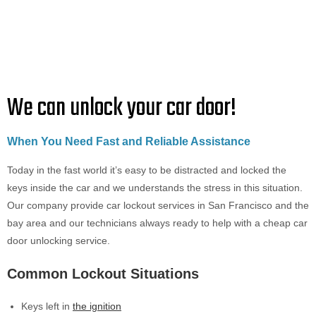
We can unlock your car door!
When You Need Fast and Reliable Assistance
Today in the fast world it’s easy to be distracted and locked the
keys inside the car and we understands the stress in this situation.
Our company provide car lockout services in San Francisco and the
bay area and our technicians always ready to help with a cheap car
door unlocking service.
Common Lockout Situations
Keys left in
the ignition