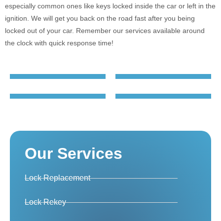
especially common ones like keys locked inside the car or left in the
ignition. We will get you back on the road fast after you being
locked out of your car. Remember our services available around
the clock with quick response time!
Our Services
Lock Replacement
Lock Rekey