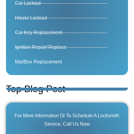
Car Lockout
House Lockout
Car Key Replacement
Ignition Repair/ Replace
MailBox Replacement
Top Blog Post
For More Information Or To Schedule A Locksmith
Service, Call Us Now