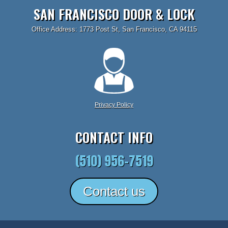
SAN FRANCISCO DOOR & LOCK
Office Address: 1773 Post St, San Francisco, CA 94115
Privacy Policy
CONTACT INFO
(510) 956-7519
Contact us