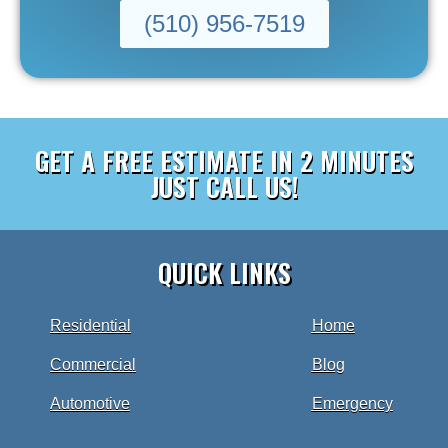
(510) 956-7519
GET A FREE ESTIMATE IN 2 MINUTES
JUST CALL US!
QUICK LINKS
Residential
Home
Commercial
Blog
Automotive
Emergency